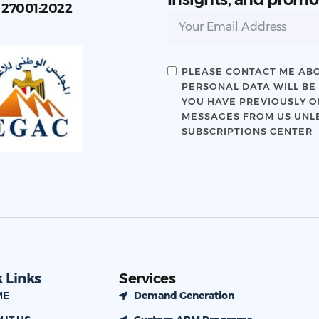
C 27001:2022
PLEASE CONTACT ME ABO
PERSONAL DATA WILL BE
YOU HAVE PREVIOUSLY OP
MESSAGES FROM US UNLE
SUBSCRIPTIONS CENTER
 Links
Services
ME
Demand Generation