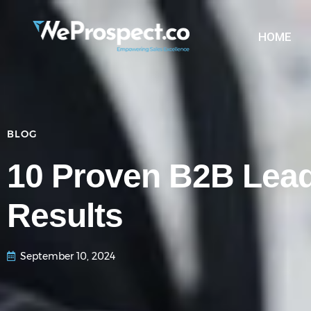
HOME
BLOG
10 Proven B2B Lead
Results
September 10, 2024