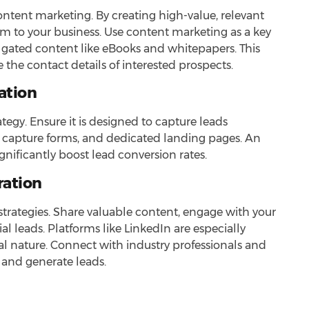
content marketing. By creating high-value, relevant
m to your business. Use content marketing as a key
 gated content like eBooks and whitepapers. This
the contact details of interested prospects.
ation
rategy. Ensure it is designed to capture leads
ead capture forms, and dedicated landing pages. An
nificantly boost lead conversion rates.
ration
strategies. Share valuable content, engage with your
al leads. Platforms like LinkedIn are especially
nal nature. Connect with industry professionals and
s and generate leads.