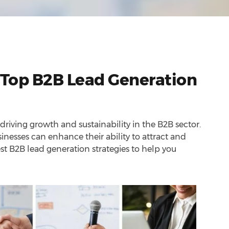
 Top B2B Lead Generation
 driving growth and sustainability in the B2B sector.
inesses can enhance their ability to attract and
est B2B lead generation strategies to help you