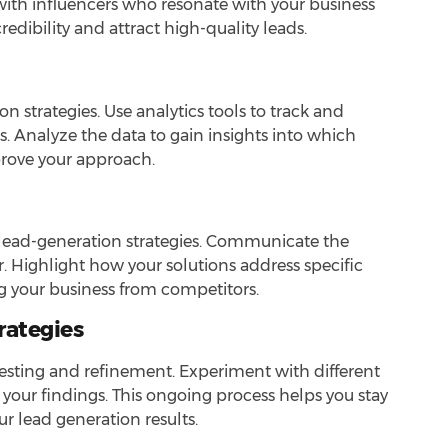
ith influencers who resonate with your business
dibility and attract high-quality leads.
on strategies. Use analytics tools to track and
. Analyze the data to gain insights into which
rove your approach.
ve lead-generation strategies. Communicate the
r. Highlight how your solutions address specific
ng your business from competitors.
rategies
 testing and refinement. Experiment with different
your findings. This ongoing process helps you stay
 lead generation results.