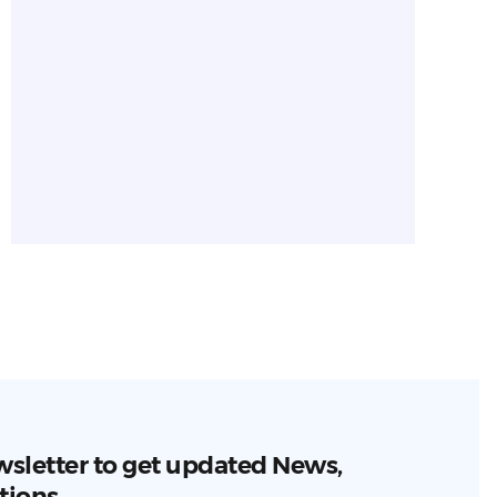
wsletter to get updated News,
tions.