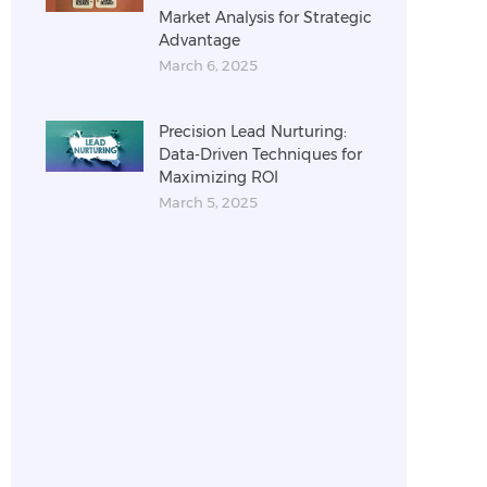
Market Analysis for Strategic
Advantage
March 6, 2025
Precision Lead Nurturing:
Data-Driven Techniques for
Maximizing ROI
March 5, 2025