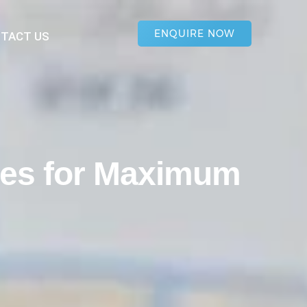
ENQUIRE NOW
TACT US
ies for Maximum