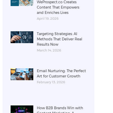
WeProspect.co Creates
Content That Empowers
and Enriches Lives
April 19, 2026
Targeting Strategies: AI
Methods That Deliver Real
Results Now
March 14, 2026
Email Nurturing: The Perfect
Art for Customer Growth
February 13, 2026
How B2B Brands Win with