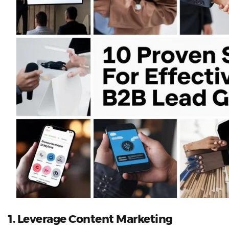
1. Leverage Content Marketing