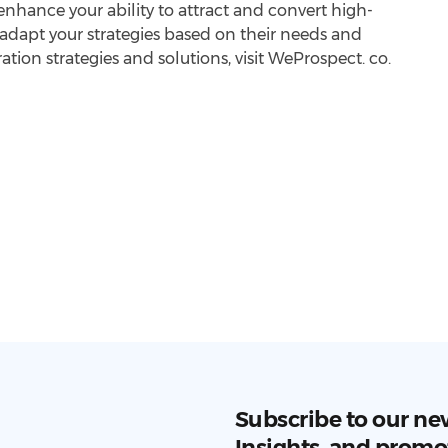
nhance your ability to attract and convert high-
 adapt your strategies based on their needs and
ration strategies and solutions, visit WeProspect. co.
Subscribe to our ne
Insights, and promo