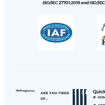
ISO/IEC 27701:2019 and ISO/IE
Quick
ARE YOU TIRED
HO
OF…