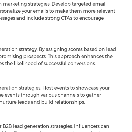
 marketing strategies. Develop targeted email
ersonalize your emails to make them more relevant
essages and include strong CTAs to encourage
neration strategy. By assigning scores based on lead
promising prospects. This approach enhances the
es the likelihood of successful conversions.
neration strategies. Host events to showcase your
se events through various channels to gather
nurture leads and build relationships.
r B2B lead generation strategies. Influencers can