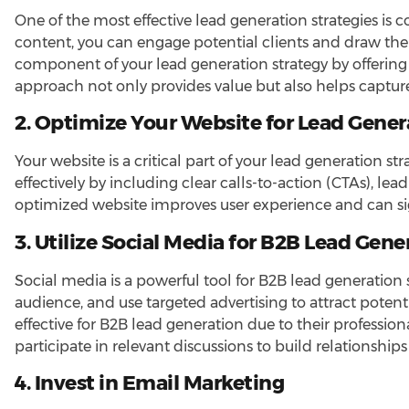
One of the most effective lead generation strategies is 
content, you can engage potential clients and draw the
component of your lead generation strategy by offering
approach not only provides value but also helps capture 
2. Optimize Your Website for Lead Gener
Your website is a critical part of your lead generation st
effectively by including clear calls-to-action (CTAs), l
optimized website improves user experience and can sig
3. Utilize Social Media for B2B Lead Gene
Social media is a powerful tool for B2B lead generation 
audience, and use targeted advertising to attract potenti
effective for B2B lead generation due to their professio
participate in relevant discussions to build relationship
4. Invest in Email Marketing