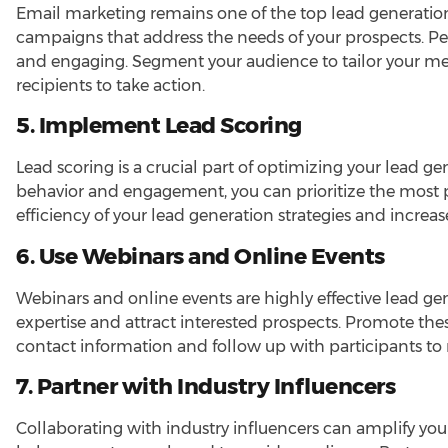
Email marketing remains one of the top lead generation
campaigns that address the needs of your prospects. P
and engaging. Segment your audience to tailor your m
recipients to take action.
5. Implement Lead Scoring
Lead scoring is a crucial part of optimizing your lead ge
behavior and engagement, you can prioritize the most 
efficiency of your lead generation strategies and increas
6. Use Webinars and Online Events
Webinars and online events are highly effective lead ge
expertise and attract interested prospects. Promote the
contact information and follow up with participants to 
7. Partner with Industry Influencers
Collaborating with industry influencers can amplify you