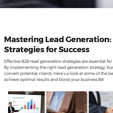
Mastering Lead Generation:
Strategies for Success
Effective B2B lead generation strategies are essential for
By implementing the right lead generation strategy, bus
convert potential clients. Here’s a look at some of the b
achieve optimal results and boost your business.B#