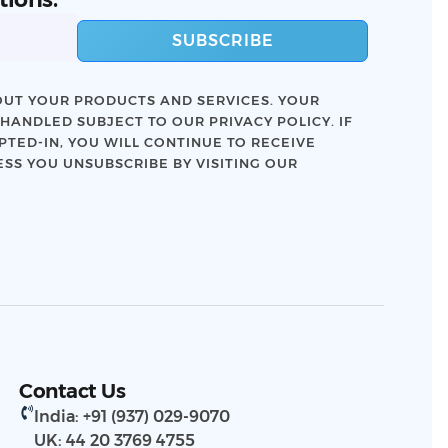
SUBSCRIBE
UT YOUR PRODUCTS AND SERVICES. YOUR
 HANDLED SUBJECT TO OUR
PRIVACY POLICY
. IF
TED-IN, YOU WILL CONTINUE TO RECEIVE
SS YOU UNSUBSCRIBE BY VISITING OUR
Contact Us
India: +91 (937) 029-9070
UK: 44 20 3769 4755