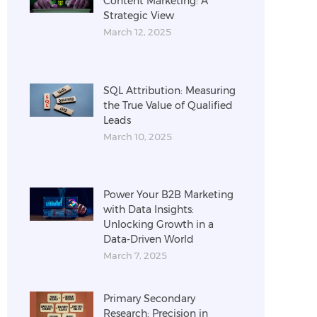
Content Marketing: A
Strategic View
March 12, 2025
SQL Attribution: Measuring
the True Value of Qualified
Leads
March 10, 2025
Power Your B2B Marketing
with Data Insights:
Unlocking Growth in a
Data-Driven World
March 7, 2025
Primary Secondary
Research: Precision in