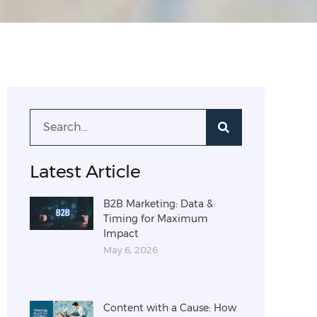
Latest Article
B2B Marketing: Data &
Timing for Maximum
Impact
May 6, 2026
Content with a Cause: How