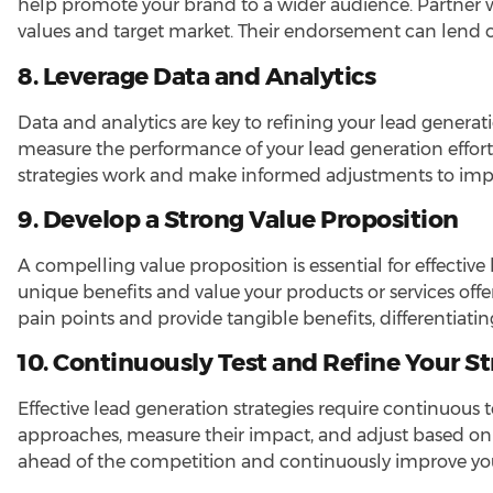
help promote your brand to a wider audience. Partner w
values and target market. Their endorsement can lend cre
8. Leverage Data and Analytics
Data and analytics are key to refining your lead generati
measure the performance of your lead generation efforts
strategies work and make informed adjustments to imp
9. Develop a Strong Value Proposition
A compelling value proposition is essential for effecti
unique benefits and value your products or services offe
pain points and provide tangible benefits, differentiati
10. Continuously Test and Refine Your St
Effective lead generation strategies require continuous
approaches, measure their impact, and adjust based on 
ahead of the competition and continuously improve your