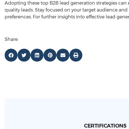
Adopting these top B2B lead generation strategies can e
quality leads. Stay focused on your target audience and
preferences. For further insights into effective lead gene
Share:
CERTIFICATIONS