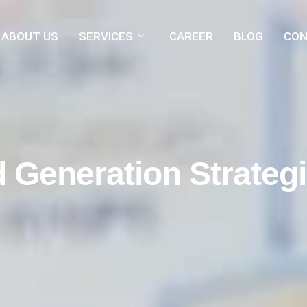
ABOUT US
SERVICES
CAREER
BLOG
CON
 Generation Strateg