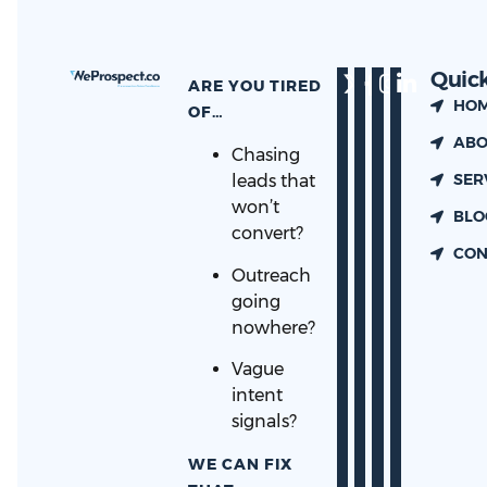
Quick
ARE YOU TIRED
HO
OF…
ABO
Chasing
SER
leads that
won’t
BLO
convert?
CON
Outreach
going
nowhere?
Vague
intent
signals?
WE CAN FIX