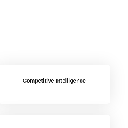
Competitive Intelligence