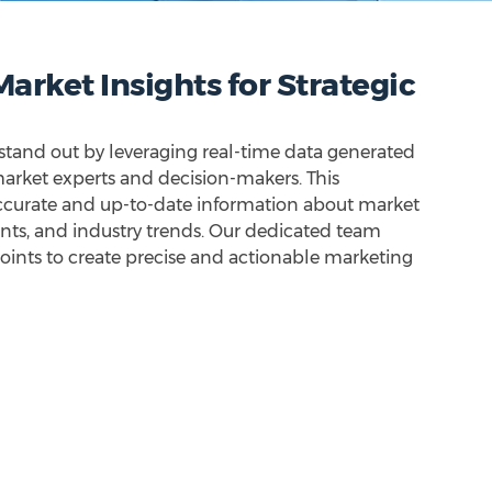
arket Insights for Strategic
 stand out by leveraging real-time data generated
 market experts and decision-makers. This
ccurate and up-to-date information about market
unts, and industry trends. Our dedicated team
oints to create precise and actionable marketing