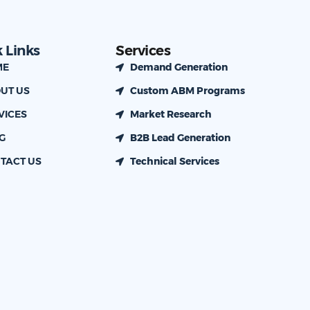
 Links
Services
ME
Demand Generation
UT US
Custom ABM Programs
VICES
Market Research
G
B2B Lead Generation
TACT US
Technical Services