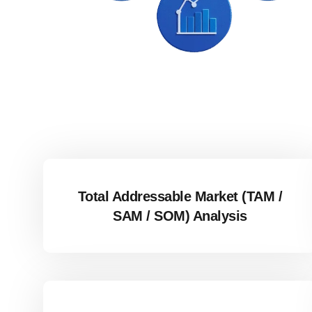
Total Addressable Market (TAM /
SAM / SOM) Analysis