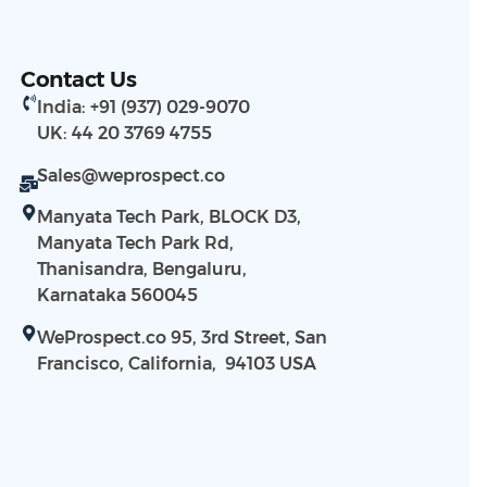
Contact Us
India: +91 (937) 029-9070
UK: 44 20 3769 4755
Sales@weprospect.co
Manyata Tech Park, BLOCK D3,
Manyata Tech Park Rd,
Thanisandra, Bengaluru,
Karnataka 560045
WeProspect.co 95, 3rd Street, San
Francisco, California, 94103​ USA