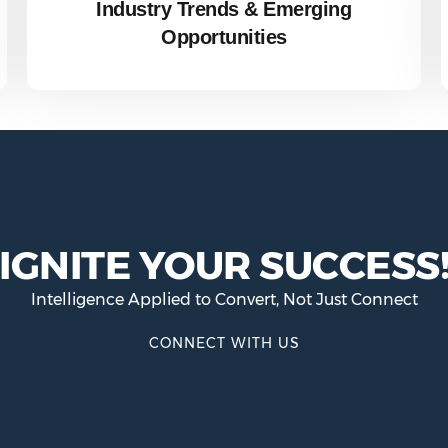
Industry Trends & Emerging
Opportunities
IGNITE YOUR SUCCESS
Intelligence Applied to Convert, Not Just Connect
CONNECT WITH US