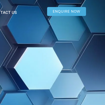
ENQUIRE NOW
TACT US