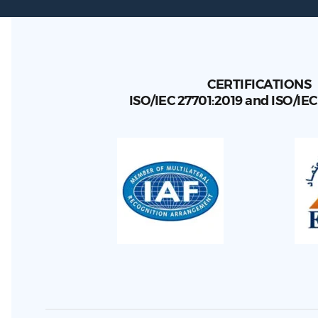
CERTIFICATIONS
ISO/IEC 27701:2019 and ISO/IE