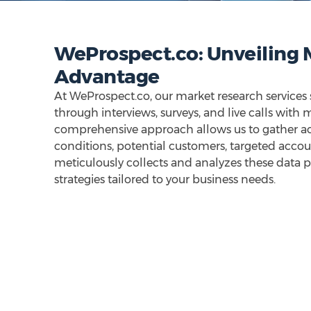
WeProspect.co: Unveiling M
Advantage
At WeProspect.co, our market research services
through interviews, surveys, and live calls with
comprehensive approach allows us to gather a
conditions, potential customers, targeted acco
meticulously collects and analyzes these data p
strategies tailored to your business needs.