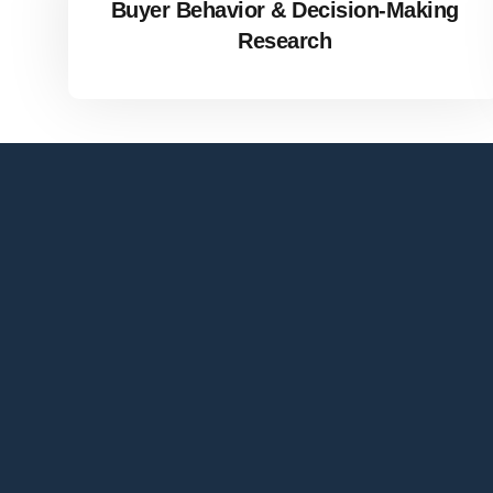
Buyer Behavior & Decision-Making
Research