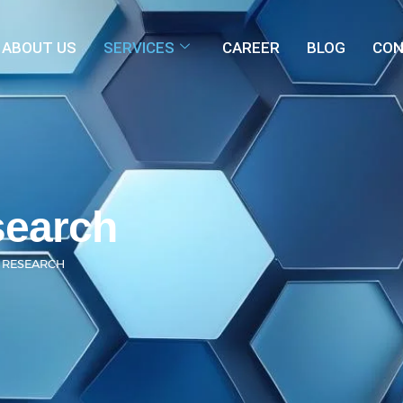
ABOUT US
SERVICES
CAREER
BLOG
CON
search
 RESEARCH