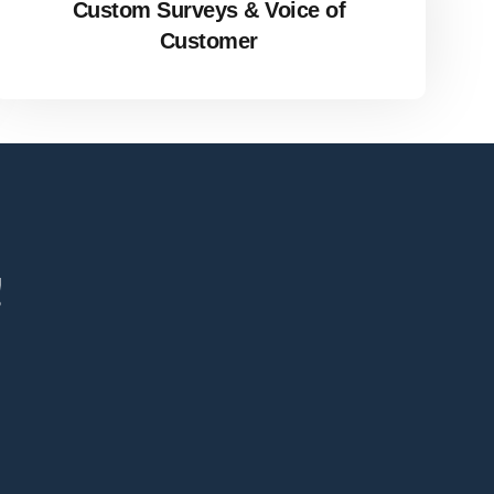
Custom Surveys & Voice of
Customer
!