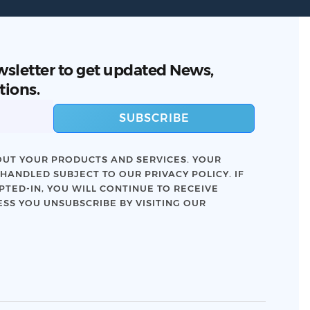
wsletter to get updated News,
tions.
SUBSCRIBE
UT YOUR PRODUCTS AND SERVICES. YOUR
 HANDLED SUBJECT TO OUR
PRIVACY POLICY
. IF
TED-IN, YOU WILL CONTINUE TO RECEIVE
SS YOU UNSUBSCRIBE BY VISITING OUR