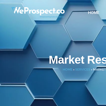
HOME
Market Re
HOME
»
SERVICES
»
MARKET