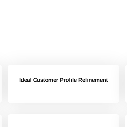
Ideal Customer Profile Refinement