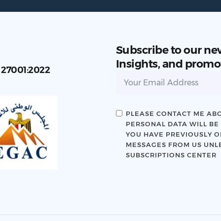
Subscribe to our ne
Insights, and promo
C 27001:2022
PLEASE CONTACT ME ABO
PERSONAL DATA WILL BE
YOU HAVE PREVIOUSLY OP
MESSAGES FROM US UNLE
SUBSCRIPTIONS CENTER