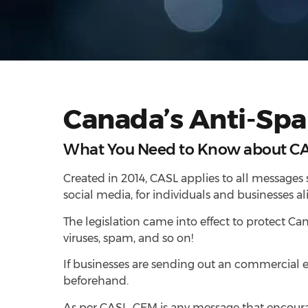
Canada’s Anti-Spa
What You Need to Know about C
Created in 2014, CASL applies to all messages 
social media, for individuals and businesses ali
The legislation came into effect to protect C
viruses, spam, and so on!
If businesses are sending out an commercial 
beforehand.
As per CASL, CEM is any message that encourag