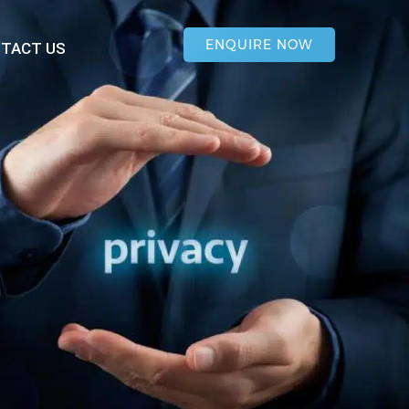
ENQUIRE NOW
TACT US