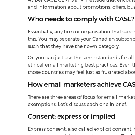
and information about promotions, offers, busi
Who needs to comply with CASL?
Essentially, any firm or organisation that s
this. You may separate your Canadian subscrib
such that they have their own category.
Or, you can just use the same standards for a
ethical email marketing best practices. Even t
those countries may feel just as frustrated 
How email marketers achieve CA
There are three areas of focus for email mar
exemptions. Let’s discuss each one in brief.
Consent: express or implied
Express consent, also called explicit consent