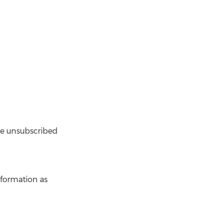
 be unsubscribed
nformation as