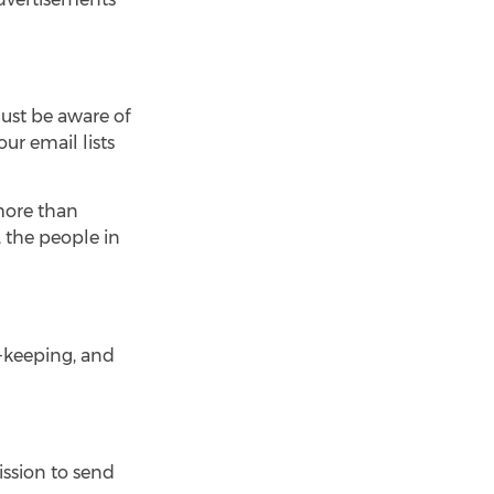
ust be aware of
ur email lists
 more than
, the people in
d-keeping, and
ission to send