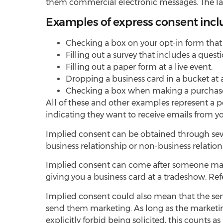
them commercial electronic messages. The law d
Examples of express consent incl
Checking a box on your opt-in form tha
Filling out a survey that includes a ques
Filling out a paper form at a live event.
Dropping a business card in a bucket at 
Checking a box when making a purchase
All of these and other examples represent a pos
indicating they want to receive emails from 
Implied consent can be obtained through sever
business relationship or non-business relatio
Implied consent can come after someone makes
giving you a business card at a tradeshow. Re
Implied consent could also mean that the sen
send them marketing. As long as the marketing 
explicitly forbid being solicited, this counts 