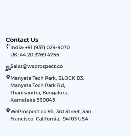
Contact Us
India: +91 (937) 029-9070
UK: 44 20 3769 4755
Sales@weprospect.co
Manyata Tech Park, BLOCK D3,
Manyata Tech Park Rd,
Thanisandra, Bengaluru,
Karnataka 560045
WeProspect.co 95, 3rd Street, San
Francisco, California, 94103​ USA