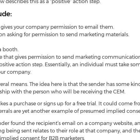
escribes this as a “positive” action step.
ude:
t gives your company permission to email them.
tion asking for permission to send marketing materials.
a booth.
 that gives permission to send marketing communication
itive action step. Essentially, an individual must take som
your company.
al means. The idea here is that the sender has some kind
nship with the person who will be receiving the CEM.
 a purchase or signs up for a free trial. It could come 
ferrals are yet another example of presumed implied conse
der found the recipient’s email on a company website, an
being sent relates to their role at that company, and thei
as implied consent for B2B marketers.