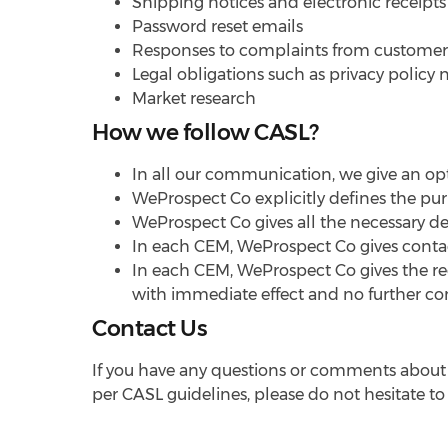
Shipping notices and electronic receipts
Password reset emails
Responses to complaints from customers
Legal obligations such as privacy policy 
Market research
How we follow CASL?
In all our communication, we give an op
WeProspect Co explicitly defines the pur
WeProspect Co gives all the necessary de
In each CEM, WeProspect Co gives contact
In each CEM, WeProspect Co gives the rec
with immediate effect and no further c
Contact Us
If you have any questions or comments about t
per CASL guidelines, please do not hesitate to