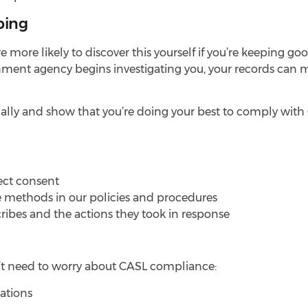
ping
’re more likely to discover this yourself if you’re keeping g
nt agency begins investigating you, your records can ma
ally and show that you’re doing your best to comply with
ect consent
 methods in our policies and procedures
cribes and the actions they took in response
n’t need to worry about CASL compliance:
ations