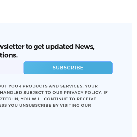
wsletter to get updated News,
tions.
SUBSCRIBE
UT YOUR PRODUCTS AND SERVICES. YOUR
 HANDLED SUBJECT TO OUR
PRIVACY POLICY
. IF
TED-IN, YOU WILL CONTINUE TO RECEIVE
SS YOU UNSUBSCRIBE BY VISITING OUR