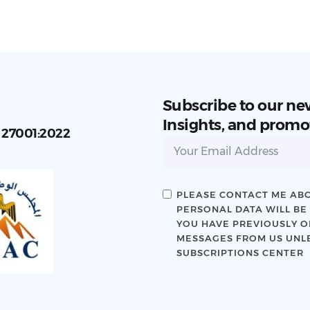
Subscribe to our ne
Insights, and promo
C 27001:2022
PLEASE CONTACT ME ABO
PERSONAL DATA WILL BE
YOU HAVE PREVIOUSLY OP
MESSAGES FROM US UNLE
SUBSCRIPTIONS CENTER