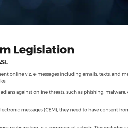
m Legislation
ASL
sent online viz; e-messages including emails, texts, and m
ke.
anadians against online threats, such as phishing, malware
electronic messages (CEM), they need to have consent from
es participation in a commercial activity. This includes 