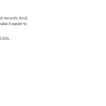
ood records. And,
ke it easier to
 CASL.