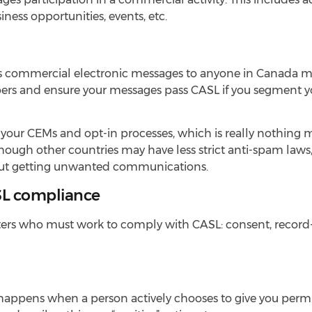
ness opportunities, events, etc.
ends commercial electronic messages to anyone in Canada m
ers and ensure your messages pass CASL if you segment yo
ll your CEMs and opt-in processes, which is really nothing
hough other countries may have less strict anti-spam laws
about getting unwanted communications.
SL compliance
keters who must work to comply with CASL: consent, recor
, happens when a person actively chooses to give you perm