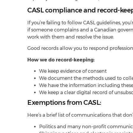
CASL compliance and record-kee
If you’re failing to follow CASL guidelines, you
if someone complains and a Canadian governme
work with them and resolve the issue.
Good records allow you to respond profession
How we do record-keeping:
We keep evidence of consent
We document the methods used to coll
We have the information including these
We keep a clear digital record of unsubs
Exemptions from CASL:
Here’s a brief list of communications that do
Politics and many non-profit communic