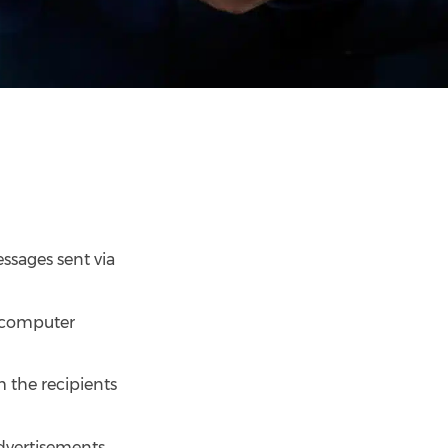
essages sent via
, computer
 the recipients
advertisements