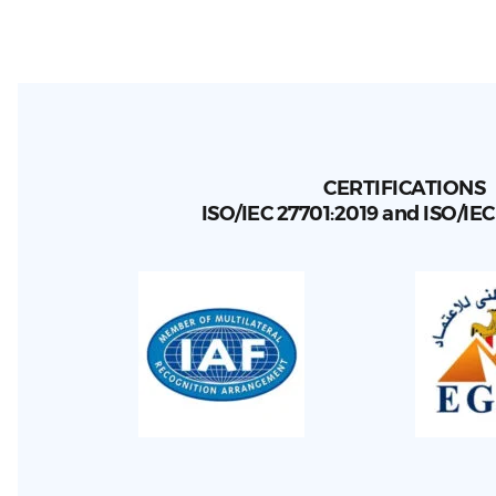
CERTIFICATIONS
ISO/IEC 27701:2019 and ISO/IE