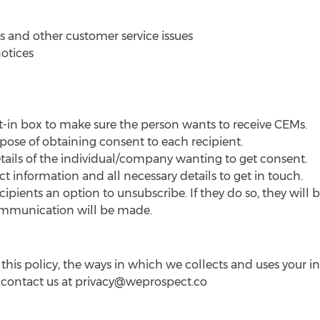
 and other customer service issues
notices
t-in box to make sure the person wants to receive CEMs.
pose of obtaining consent to each recipient.
tails of the individual/company wanting to get consent.
 information and all necessary details to get in touch.
ipients an option to unsubscribe. If they do so, they will
ommunication will be made.
his policy, the ways in which we collects and uses your i
 contact us at
privacy@weprospect.co