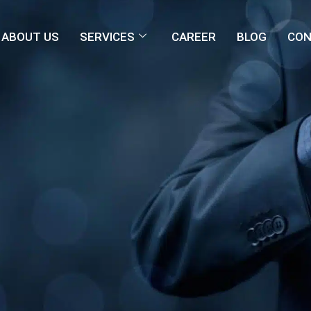
ABOUT US
SERVICES
CAREER
BLOG
CON