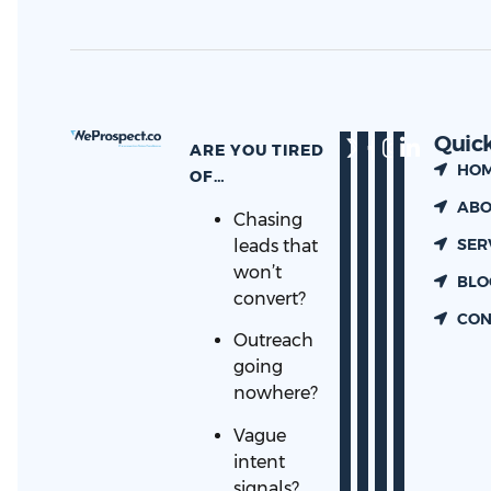
Quick
ARE YOU TIRED
HO
OF…
ABO
Chasing
SER
leads that
won’t
BLO
convert?
CON
Outreach
going
nowhere?
Vague
intent
signals?