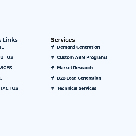
 Links
Services
ME
Demand Generation
UT US
Custom ABM Programs
VICES
Market Research
G
B2B Lead Generation
TACT US
Technical Services