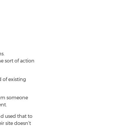
s.
e sort of action
 of existing
from someone
nt.
d used that to
r site doesn’t