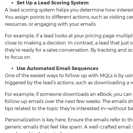
Set Up a Lead Scoring System
A lead scoring system helps you determine how intereste
You assign points to different actions, such as visiting
resources, or engaging with your emails.
For example, if a lead looks at your pricing page multipl
close to making a decision. In contrast, a lead that ju
they’re ready for a sales conversation. By tracking and s
to focus on.
Use Automated Email Sequences
One of the easiest ways to follow up with MQLs is by u
triggered by the lead’s actions, such as downloading a 
For example, if someone downloads an eBook, you can
follow-up emails over the next few weeks. The emails sh
tips related to the topic they’re interested in—without b
Personalization is key here. Ensure the emails refer to t
generic emails that feel like spam. A well-crafted emai