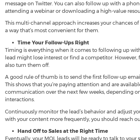
message on Twitter. You can also follow up with a phone c
attending a webinar or downloading a high-value resou
This multi-channel approach increases your chances of
a way that’s most convenient for them.
Time Your Follow-Ups Right
Timing is everything when it comes to following up with 
lead might lose interest or find a competitor. However, 
also turn them off.
A good rule of thumb is to send the first follow-up emai
This shows that you’re paying attention and are availabl
communication over the next few weeks, depending on 
interactions.
Continuously monitor the lead’s behavior and adjust yo
with your content more frequently, you should reach ou
Hand Off to Sales at the Right Time
Eventually, your MQL leads will be ready to talk to your