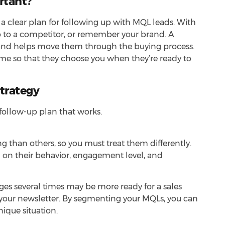
rtant?
 clear plan for following up with MQL leads. With
go to a competitor, or remember your brand. A
d and helps move them through the buying process.
time so that they choose you when they’re ready to
Strategy
 follow-up plan that works.
 than others, so you must treat them differently.
ed on their behavior, engagement level, and
es several times may be more ready for a sales
your newsletter. By segmenting your MQLs, you can
nique situation.