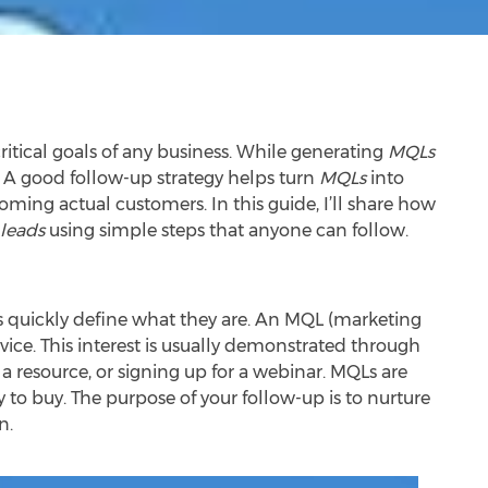
ritical goals of any business. While generating
MQLs
. A good follow-up strategy helps turn
MQLs
into
oming actual customers. In this guide, I’ll share how
leads
using simple steps that anyone can follow.
’s quickly define what they are. An MQL (marketing
vice. This interest is usually demonstrated through
 a resource, or signing up for a webinar. MQLs are
to buy. The purpose of your follow-up is to nurture
n.