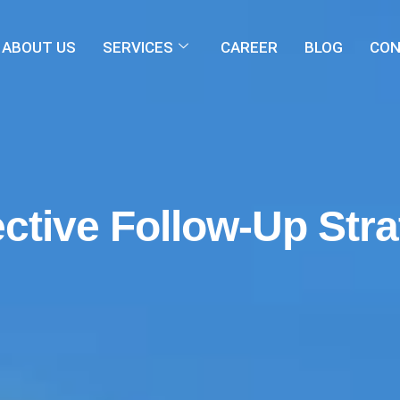
ABOUT US
SERVICES
CAREER
BLOG
CON
ective Follow-Up Str