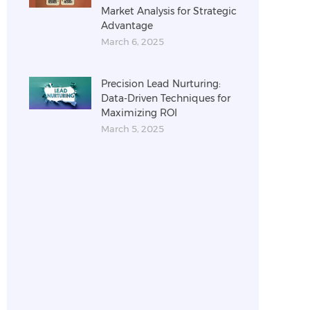
Market Analysis for Strategic
Advantage
March 6, 2025
Precision Lead Nurturing:
Data-Driven Techniques for
Maximizing ROI
March 5, 2025