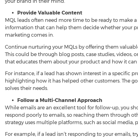
your brand in their mind.
Provide Valuable Content
MQL leads often need more time to be ready to make a p
information that can help them decide whether your prod
marketing
comes in.
Continue nurturing your MQLs by offering them valuabl
This could be through blog posts, case studies, videos, o
that educates them about your product and how it can
For instance, if a lead has shown interest in a specific 
highlighting how it has helped other customers. The goa
solves their needs.
Follow a Multi-Channel Approach
While emails are an excellent tool for follow-up, you 
respond poorly to emails, so reaching them through oth
strategy uses multiple platforms, such as social media, 
For example, if a lead isn’t responding to your emails, 