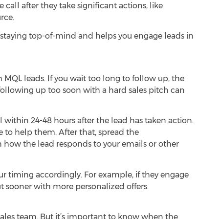
all after they take significant actions, like
rce.
 staying top-of-mind and helps you engage leads in
MQL leads. If you wait too long to follow up, the
following up too soon with a hard sales pitch can
l within 24-48 hours after the lead has taken action.
e to help them. After that, spread the
how the lead responds to your emails or other
ur timing accordingly. For example, if they engage
t sooner with more personalized offers.
 sales team. But it’s important to know when the