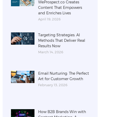
WeProspect.co Creates
Content That Empowers
and Enriches Lives
April 19, 2026
Targeting Strategies: AI
Methods That Deliver Real
Results Now
March 14, 2026
Email Nurturing: The Perfect
Art for Customer Growth
February 13, 2026
How B2B Brands Win with