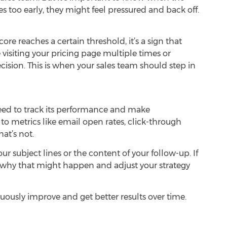
les too early, they might feel pressured and back off.
ore reaches a certain threshold, it’s a sign that
e visiting your pricing page multiple times or
cision. This is when your sales team should step in
eed to track its performance and make
o metrics like email open rates, click-through
at’s not.
our subject lines or the content of your follow-up. If
ze why that might happen and adjust your strategy
uously improve and get better results over time.