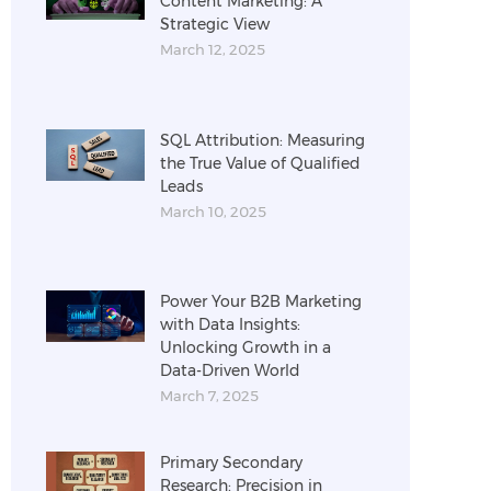
Content Marketing: A
Strategic View
March 12, 2025
SQL Attribution: Measuring
the True Value of Qualified
Leads
March 10, 2025
Power Your B2B Marketing
with Data Insights:
Unlocking Growth in a
Data-Driven World
March 7, 2025
Primary Secondary
Research: Precision in