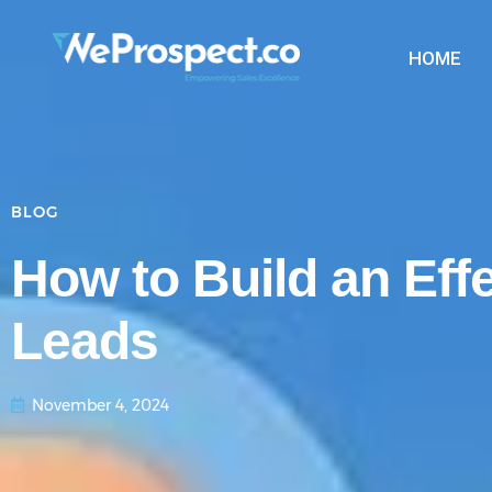
HOME
BLOG
How to Build an Eff
Leads
November 4, 2024