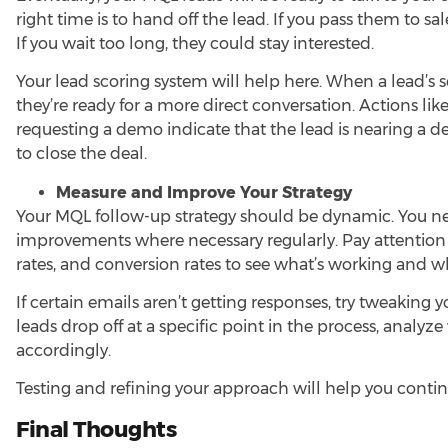
right time is to hand off the lead. If you pass them to sa
If you wait too long, they could stay interested.
Your lead scoring system will help here. When a lead’s sc
they’re ready for a more direct conversation. Actions lik
requesting a demo indicate that the lead is nearing a de
to close the deal.
Measure and Improve Your Strategy
Your MQL follow-up strategy should be dynamic. You n
improvements where necessary regularly. Pay attention t
rates, and conversion rates to see what’s working and wh
If certain emails aren’t getting responses, try tweaking y
leads drop off at a specific point in the process, analy
accordingly.
Testing and refining your approach will help you contin
Final Thoughts