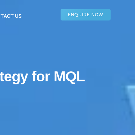
ENQUIRE NOW
TACT US
ategy for MQL