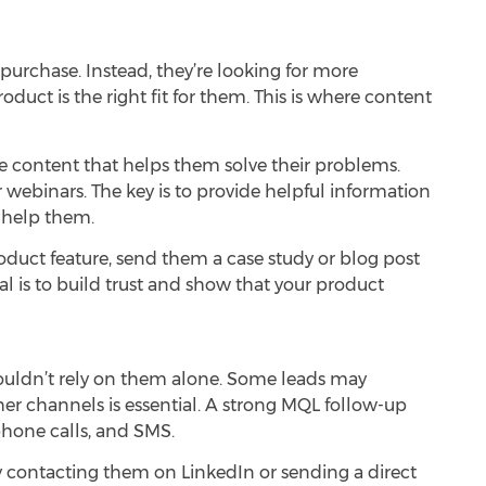
urchase. Instead, they’re looking for more
uct is the right fit for them. This is where
content
e content that helps them solve their problems.
r webinars. The key is to provide helpful information
 help them.
product feature, send them a case study or blog post
l is to build trust and show that your product
shouldn’t rely on them alone. Some leads may
er channels is essential. A strong MQL follow-up
phone calls, and SMS.
try contacting them on LinkedIn or sending a direct