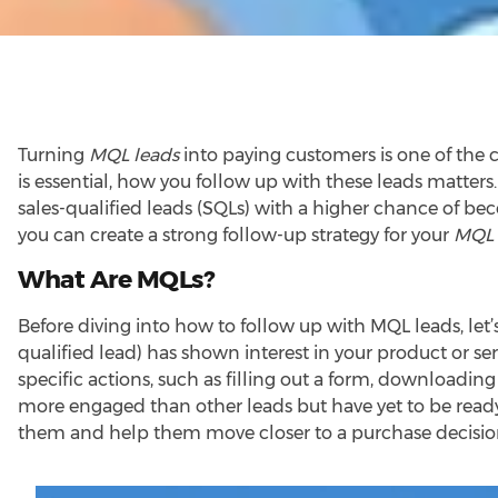
Turning
MQL leads
into paying customers is one of the c
is essential, how you follow up with these leads matters
sales-qualified leads (SQLs) with a higher chance of bec
you can create a strong follow-up strategy for your
MQL 
What Are MQLs?
Before diving into how to follow up with MQL leads, let
qualified lead) has shown interest in your product or ser
specific actions, such as filling out a form, downloading
more engaged than other leads but have yet to be ready 
them and help them move closer to a purchase decisio