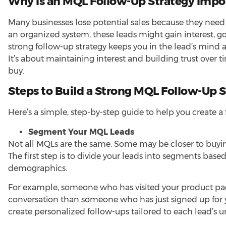
Why Is an MQL Follow-Up Strategy Impo
Many
businesses lose potential sales
because they need a
an organized system, these leads might gain interest, 
strong follow-up strategy keeps you in the lead’s min
It’s about maintaining interest and building trust over 
buy.
Steps to Build a Strong MQL Follow-Up 
Here’s a simple, step-by-step guide to help you create a
Segment Your MQL Leads
Not all MQLs are the same. Some may be closer to buying
The first step is to divide your leads into segments bas
demographics.
For example, someone who has visited your product pag
conversation than someone who has just signed up for 
create personalized follow-ups tailored to each lead’s u