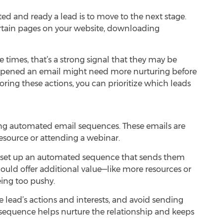
d and ready a lead is to move to the next stage.
 certain pages on your website, downloading
e times, that’s a strong signal that they may be
st opened an email might need more nurturing before
coring these actions, you can prioritize which leads
sing automated email sequences. These emails are
resource or attending a webinar.
 set up an automated sequence that sends them
ould offer additional value—like more resources or
eing too pushy.
he lead’s actions and interests, and avoid sending
l sequence helps nurture the relationship and keeps