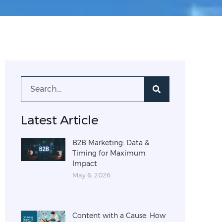
Latest Article
B2B Marketing: Data &
Timing for Maximum
Impact
May 6, 2026
Content with a Cause: How