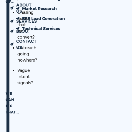
OF…
ABOUT
Market Research
US
Chasing
leads
B2B Lead Generation
SERVICES
that
Technical Services
won’t
BLOG
convert?
CONTACT
US
Outreach
going
nowhere?
Vague
intent
signals?
WE
CAN
FIX
THAT.
..