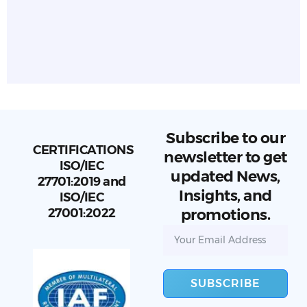
Subscribe to our
CERTIFICATIONS
newsletter to get
ISO/IEC
updated News,
27701:2019 and
Insights, and
ISO/IEC
27001:2022
promotions.
SUBSCRIBE