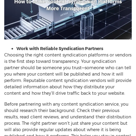
Work with Reliable Syndication Partners
Choosing the right content syndication platforms or vendors
is the first step toward transparency. Your syndication
partner should be someone you trust—someone who can tell
you where your content will be published and how it will
perform. Reputable content syndication vendors will provide
detailed information about how they distribute your
content and how they’ll drive traffic back to your website.
Before partnering with any content syndication service, you
should research their background. Check their previous
results, read client reviews, and understand their distribution
process. The right partner won’t just share your content but
will also provide regular updates about where it is being
published and how it performs. This helps you stay in control