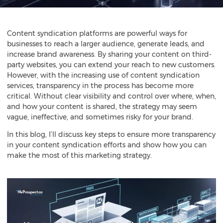
Content syndication
platforms are powerful ways for
businesses to reach a larger audience, generate leads, and
increase brand awareness. By sharing your content on third-
party websites, you can extend your reach to new customers.
However, with the increasing use of content syndication
services, transparency in the process has become more
critical. Without clear visibility and control over where, when,
and how your content is shared, the strategy may seem
vague, ineffective, and sometimes risky for your brand.
In this blog, I’ll discuss key steps to ensure more transparency
in your content syndication efforts and show how you can
make the most of this marketing strategy.