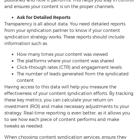
and ensures your content is on the proper channels.
Ask for Detailed Reports
Transparency is all about data. You need detailed reports
from your
syndication partner to know if your content
syndication strategy works. These reports should include
information such as:
How many times your content was viewed
The platforms where your content was shared
Click-through rates (CTR) and engagement levels
The number of leads generated from the syndicated
content
Having access to this data will help you measure the
effectiveness of your content syndication efforts. By tracking
these key metrics, you can calculate your return on
investment (ROI) and make necessary adjustments to your
strategy. Real-time reporting is even better, as it allows you
to see how each piece of content performs and make
tweaks as needed.
When choosing content syndication services, ensure they