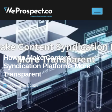
BLOG
How to Make Content
Syndication Platforms More
Transparent
November 5, 2024