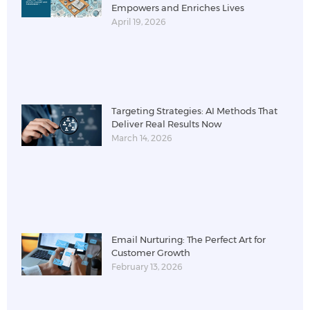
Empowers and Enriches Lives
April 19, 2026
Targeting Strategies: AI Methods That
Deliver Real Results Now
March 14, 2026
Email Nurturing: The Perfect Art for
Customer Growth
February 13, 2026