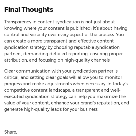
Final Thoughts
Transparency in content syndication is not just about
knowing where your content is published; it’s about having
control and visibility over every aspect of the process. You
can create a more transparent and effective content
syndication strategy by choosing reputable syndication
partners, demanding detailed reporting, ensuring proper
attribution, and focusing on high-quality channels.
Clear communication with your syndication partner is
critical, and setting clear goals will allow you to monitor
progress and make adjustments when necessary. In today’s
competitive content landscape, a transparent and well-
executed syndication strategy can help you maximize the
value of your content, enhance your brand’s reputation, and
generate high-quality leads
for your business.
Share: