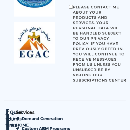
PLEASE CONTACT ME
ABOUT YOUR
PRODUCTS AND
SERVICES. YOUR
PERSONAL DATA WILL
BE HANDLED SUBJECT
TO OUR
PRIVACY
POLICY
. IF YOU HAVE
PREVIOUSLY OPTED-IN,
YOU WILL CONTINUE TO
RECEIVE MESSAGES
FROM US UNLESS YOU
UNSUBSCRIBE BY
VISITING OUR
SUBSCRIPTIONS CENTER
Quick
Services
ARE
Links
Demand Generation
YOU
HOME
TIRED
Custom ABM Programs