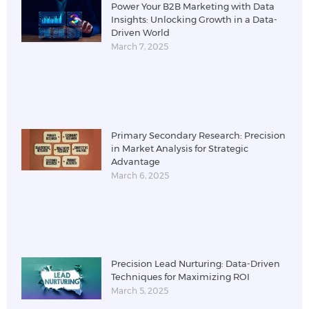
Power Your B2B Marketing with Data
Insights: Unlocking Growth in a Data-
Driven World
March 7, 2025
Primary Secondary Research: Precision
in Market Analysis for Strategic
Advantage
March 6, 2025
Precision Lead Nurturing: Data-Driven
Techniques for Maximizing ROI
March 5, 2025