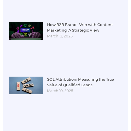
How B2B Brands Win with Content
Marketing: A Strategic View
March 12, 2025
SQL Attribution: Measuring the True
Value of Qualified Leads
March 10, 2025