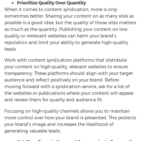
Prioritize Quality Over Quantity
When it comes to content syndication, more is only
sometimes better. Sharing your content on as many sites as
possible is a good idea, but the quality of those sites matters
as much as the quantity. Publishing your content on low-
quality or irrelevant websites can harm your brand’s
reputation and limit your ability to generate high-quality
leads.
Work with content syndication platforms that distribute
your content on high-quality, relevant websites to ensure
transparency. These platforms should align with your target
audience and reflect positively on your brand. Before
moving forward with a syndication service, ask for a list of
the websites or publications where your content will appear
and review them for quality and audience fit.
Focusing on high-quality channels allows you to maintain
more control over how your brand is presented. This protects
your brand’s image and increases the likelihood of
generating valuable leads.