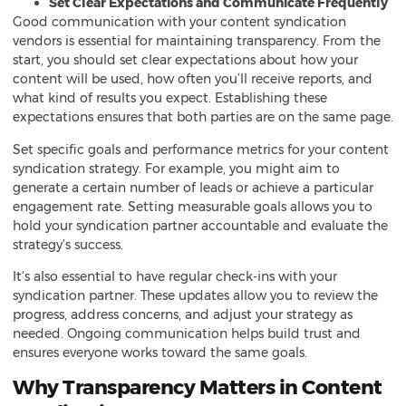
Set Clear Expectations and Communicate Frequently
Good communication with your content syndication
vendors is essential for maintaining transparency. From the
start, you should set clear expectations about how your
content will be used, how often you’ll receive reports, and
what kind of results you expect. Establishing these
expectations ensures that both parties are on the same page.
Set specific goals and performance metrics for your content
syndication strategy. For example, you might aim to
generate a certain number of leads or achieve a particular
engagement rate. Setting measurable goals allows you to
hold your syndication partner accountable and evaluate the
strategy’s success.
It’s also essential to have regular check-ins with your
syndication partner. These updates allow you to review the
progress, address concerns, and adjust your strategy as
needed. Ongoing communication helps build trust and
ensures everyone works toward the same goals.
Why Transparency Matters in Content