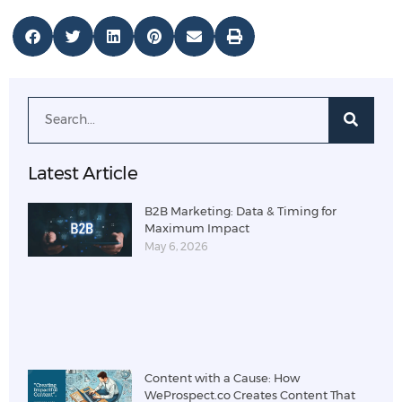
Latest Article
B2B Marketing: Data & Timing for
Maximum Impact
May 6, 2026
Content with a Cause: How
WeProspect.co Creates Content That