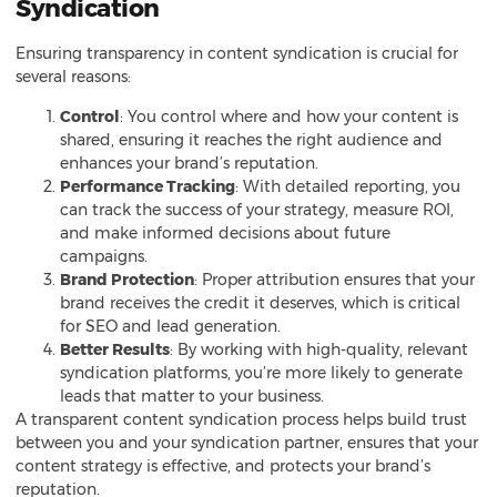
Syndication
Ensuring transparency in content syndication is crucial for
several reasons:
Control
: You control where and how your content is
shared, ensuring it reaches the right audience and
enhances your brand’s reputation.
Performance Tracking
: With detailed reporting, you
can track the success of your strategy, measure ROI,
and make informed decisions about future
campaigns.
Brand Protection
: Proper attribution ensures that your
brand receives the credit it deserves, which is critical
for SEO and lead generation.
Better Results
: By working with high-quality, relevant
syndication platforms, you’re more likely to generate
leads that matter to your business.
A transparent content syndication process helps build trust
between you and your syndication partner, ensures that your
content strategy is effective, and protects your brand’s
reputation.