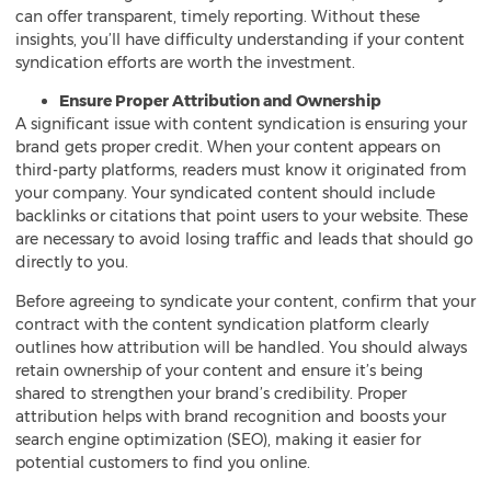
can offer transparent, timely reporting. Without these
insights, you’ll have difficulty understanding if your content
syndication efforts are worth the investment.
Ensure Proper Attribution and Ownership
A significant issue with content syndication is ensuring your
brand gets proper credit. When your content appears on
third-party platforms, readers must know it originated from
your company. Your syndicated content should include
backlinks or citations that point users to your website. These
are necessary to avoid losing traffic and leads that should go
directly to you.
Before agreeing to syndicate your content, confirm that your
contract with the content syndication platform clearly
outlines how attribution will be handled. You should always
retain ownership of your content and ensure it’s being
shared to strengthen your brand’s credibility. Proper
attribution helps with brand recognition and boosts your
search engine optimization (SEO), making it easier for
potential customers to find you online.