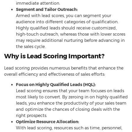
immediate attention.
Segment and Tailor Outreach:
Armed with lead scores, you can segment your
audience into different categories of qualification.
Highly qualified leads should receive customized,
high-touch outreach, whereas those with lower scores
may require additional nurturing before advancing in
the sales cycle.
Why is Lead Scoring Important?
Lead scoring provides numerous benefits that enhance the
overall efficiency and effectiveness of sales efforts:
Focus on Highly Qualified Leads (HQL):
Lead scoring ensures that your team focuses on leads
most likely to convert. By zeroing in on highly qualified
leads, you enhance the productivity of your sales team
and optimize the chances of closing deals with the
right prospects.
Optimize Resource Allocation:
With lead scoring, resources such as time, personnel,