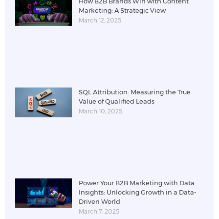
How B2B Brands Win with Content
Marketing: A Strategic View
March 12, 2025
SQL Attribution: Measuring the True
Value of Qualified Leads
March 10, 2025
Power Your B2B Marketing with Data
Insights: Unlocking Growth in a Data-
Driven World
March 7, 2025