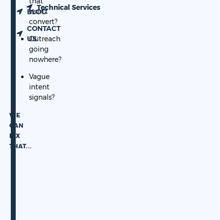
that
Technical Services
won’t
BLOG
convert?
CONTACT
US
Outreach
going
nowhere?
Vague
intent
signals?
WE
CAN
FIX
THAT.
..