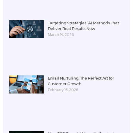
Targeting Strategies: AI Methods That
Deliver Real Results Now
March 14, 2026
Email Nurturing: The Perfect Art for
Customer Growth
February 13, 2026