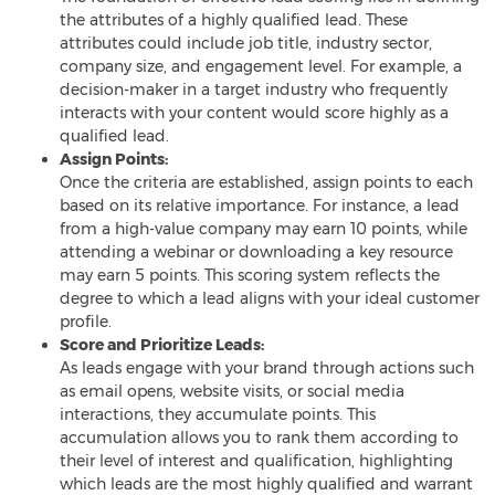
the attributes of a highly qualified lead. These
attributes could include job title, industry sector,
company size, and engagement level. For example, a
decision-maker in a target industry who frequently
interacts with your content would score highly as a
qualified lead.
Assign Points:
Once the criteria are established, assign points to each
based on its relative importance. For instance, a lead
from a high-value company may earn 10 points, while
attending a webinar or downloading a key resource
may earn 5 points. This scoring system reflects the
degree to which a lead aligns with your ideal customer
profile.
Score and Prioritize Leads:
As leads engage with your brand through actions such
as email opens, website visits, or social media
interactions, they accumulate points. This
accumulation allows you to rank them according to
their level of interest and qualification, highlighting
which leads are the most highly qualified and warrant