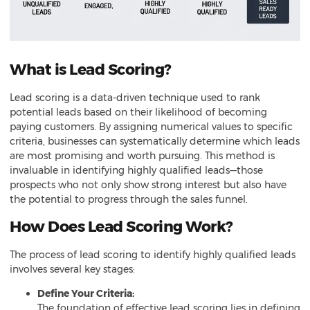
What is Lead Scoring?
Lead scoring is a data-driven technique used to rank
potential leads based on their likelihood of becoming
paying customers. By assigning numerical values to specific
criteria, businesses can systematically determine which leads
are most promising and worth pursuing. This method is
invaluable in identifying highly qualified leads—those
prospects who not only show strong interest but also have
the potential to progress through the sales funnel.
How Does Lead Scoring Work?
The process of lead scoring to identify highly qualified leads
involves several key stages:
Define Your Criteria:
The foundation of effective lead scoring lies in defining