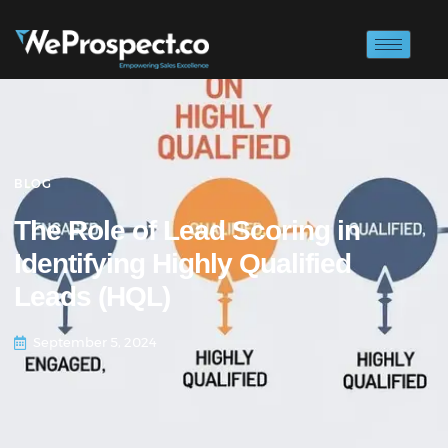
BLOG
The Role of Lead Scoring in
Identifying Highly Qualified
Leads (HQL)
September 5, 2024