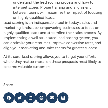
understand the lead scoring process and how to
interpret scores. Proper training and alignment
between teams will maximize the impact of focusing
on highly qualified leads.
Lead scoring is an indispensable tool in today’s sales and
marketing landscape, empowering businesses to focus on
highly qualified leads and streamline their sales process. By
implementing a well-structured lead scoring system, you
can optimize your resources, improve conversion rates, and
align your marketing and sales teams for greater success.
At its core, lead scoring allows you to target your efforts
where they matter most—on those prospects most likely to
become valuable customers.
Share: