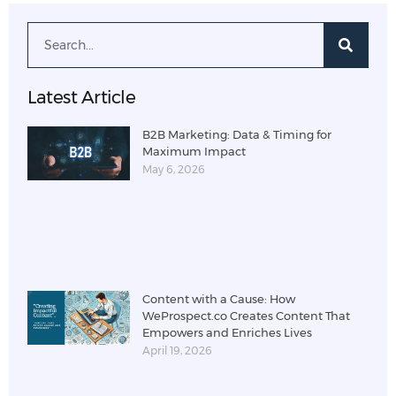
Latest Article
B2B Marketing: Data & Timing for
Maximum Impact
May 6, 2026
Content with a Cause: How
WeProspect.co Creates Content That
Empowers and Enriches Lives
April 19, 2026