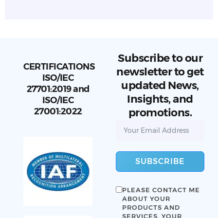
Subscribe to our
CERTIFICATIONS
newsletter to get
ISO/IEC
updated News,
27701:2019 and
Insights, and
ISO/IEC
27001:2022
promotions.
SUBSCRIBE
PLEASE CONTACT ME
ABOUT YOUR
PRODUCTS AND
SERVICES. YOUR