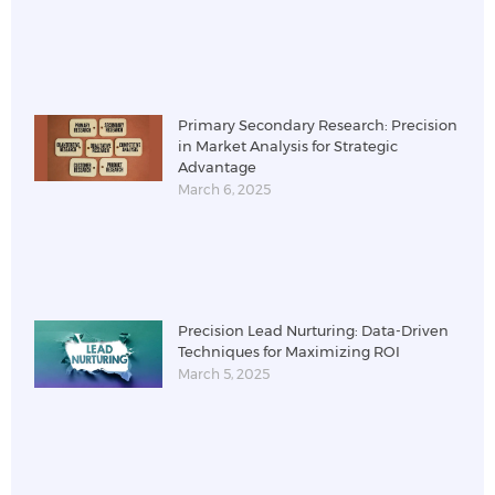
Primary Secondary Research: Precision
in Market Analysis for Strategic
Advantage
March 6, 2025
Precision Lead Nurturing: Data-Driven
Techniques for Maximizing ROI
March 5, 2025