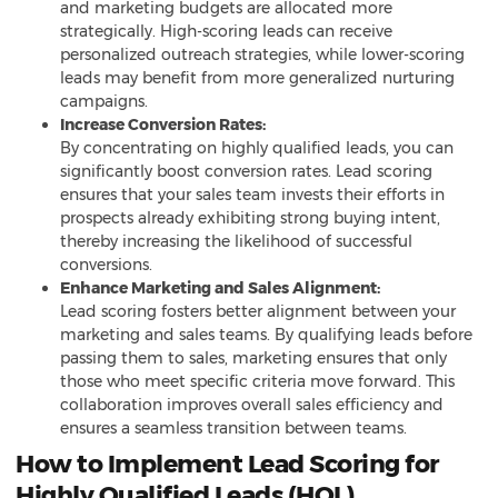
and marketing budgets are allocated more
strategically. High-scoring leads can receive
personalized outreach strategies, while lower-scoring
leads may benefit from more generalized nurturing
campaigns.
Increase Conversion Rates:
By concentrating on highly qualified leads, you can
significantly boost conversion rates. Lead scoring
ensures that your sales team invests their efforts in
prospects already exhibiting strong buying intent,
thereby increasing the likelihood of successful
conversions.
Enhance Marketing and Sales Alignment:
Lead scoring fosters better alignment between your
marketing and sales teams. By qualifying leads before
passing them to sales, marketing ensures that only
those who meet specific criteria move forward. This
collaboration improves overall sales efficiency and
ensures a seamless transition between teams.
How to Implement Lead Scoring for
Highly Qualified Leads (HQL)