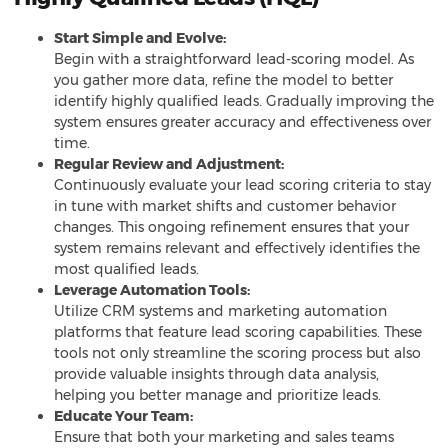
Start Simple and Evolve:
Begin with a straightforward lead-scoring model. As
you gather more data, refine the model to better
identify highly qualified leads. Gradually improving the
system ensures greater accuracy and effectiveness over
time.
Regular Review and Adjustment:
Continuously evaluate your lead scoring criteria to stay
in tune with market shifts and customer behavior
changes. This ongoing refinement ensures that your
system remains relevant and effectively identifies the
most qualified leads.
Leverage Automation Tools:
Utilize CRM systems and marketing automation
platforms that feature lead scoring capabilities. These
tools not only streamline the scoring process but also
provide valuable insights through data analysis,
helping you better manage and prioritize leads.
Educate Your Team:
Ensure that both your marketing and sales teams