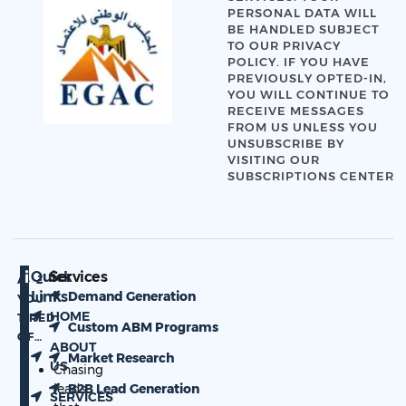
PERSONAL DATA WILL
BE HANDLED SUBJECT
TO OUR
PRIVACY
POLICY
. IF YOU HAVE
PREVIOUSLY OPTED-IN,
YOU WILL CONTINUE TO
RECEIVE MESSAGES
FROM US UNLESS YOU
UNSUBSCRIBE BY
VISITING OUR
SUBSCRIPTIONS CENTER
Quick
Services
ARE
Links
Demand Generation
YOU
HOME
TIRED
Custom ABM Programs
OF…
ABOUT
Market Research
US
Chasing
leads
B2B Lead Generation
SERVICES