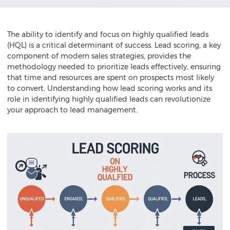
The ability to identify and focus on highly qualified leads
(HQL) is a critical determinant of success. Lead scoring, a key
component of modern sales strategies, provides the
methodology needed to prioritize leads effectively, ensuring
that time and resources are spent on prospects most likely
to convert. Understanding how lead scoring works and its
role in identifying highly qualified leads can revolutionize
your approach to lead management.