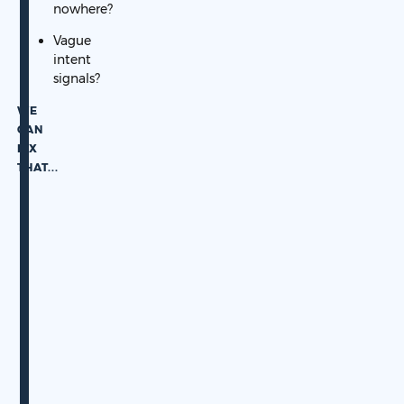
nowhere?
Vague
intent
signals?
WE
CAN
FIX
THAT.
..