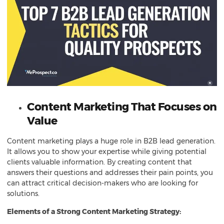
Content Marketing That Focuses on
Value
Content marketing plays a huge role in B2B lead generation.
It allows you to show your expertise while giving potential
clients valuable information. By creating content that
answers their questions and addresses their pain points, you
can attract critical decision-makers who are looking for
solutions.
Elements of a Strong Content Marketing Strategy: