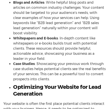
Blogs and Articles
: Write helpful blog posts and
articles on common industry challenges. Your content
should be targeted to your audience’s needs, with
clear examples of how your services can help. Using
keywords like “B2B lead generation” and “B2B sales
lead generation” naturally within your content will
boost visibility.
Whitepapers and E-books
: In-depth content like
whitepapers or e-books builds trust with potential
clients. These resources should provide helpful,
actionable advice, showcasing your business as a
leader in your field.
Case Studies
: Showcasing your previous work through
case studies helps potential clients see the real benefits
of your services. This can be a powerful tool to convert
prospects into clients.
Optimizing Your Website for Lead
Generation
Your website is often the first place potential clients interact
with your business. Hence, it needs to be optimized to