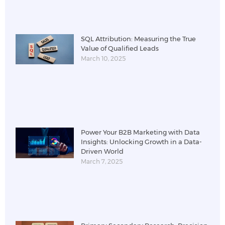
SQL Attribution: Measuring the True
Value of Qualified Leads
March 10, 2025
Power Your B2B Marketing with Data
Insights: Unlocking Growth in a Data-
Driven World
March 7, 2025