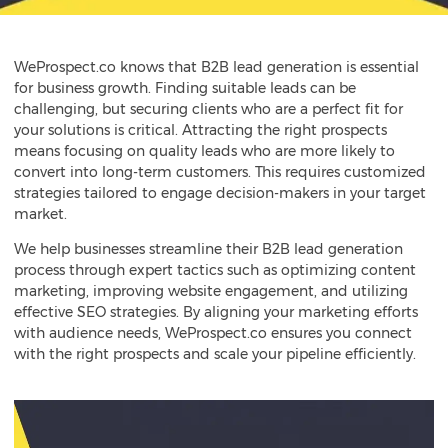
WeProspect.co knows that B2B lead generation is essential
for business growth. Finding suitable leads can be
challenging, but securing clients who are a perfect fit for
your solutions is critical. Attracting the right prospects
means focusing on quality leads who are more likely to
convert into long-term customers. This requires customized
strategies tailored to engage decision-makers in your target
market.
We help businesses streamline their
B2B lead generation
process through expert tactics such as optimizing content
marketing, improving website engagement, and utilizing
effective SEO strategies. By aligning your marketing efforts
with audience needs, WeProspect.co ensures you connect
with the right prospects and scale your pipeline efficiently.