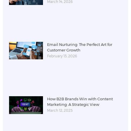
March 14, 2026
Email Nurturing: The Perfect Art for
Customer Growth
February 13, 2026
How B2B Brands Win with Content
Marketing: A Strategic View
March 12, 2025