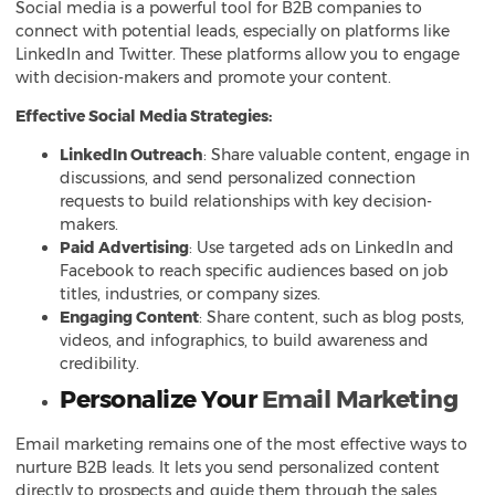
Social media is a powerful tool for B2B companies to
connect with potential leads, especially on platforms like
LinkedIn and Twitter. These platforms allow you to engage
with decision-makers and promote your content.
Effective Social Media Strategies:
LinkedIn Outreach
: Share valuable content, engage in
discussions, and send personalized connection
requests to build relationships with key decision-
makers.
Paid Advertising
: Use targeted ads on LinkedIn and
Facebook to reach specific audiences based on job
titles, industries, or company sizes.
Engaging Content
: Share content, such as blog posts,
videos, and infographics, to build awareness and
credibility.
Personalize Your
Email Marketing
Email marketing remains one of the most effective ways to
nurture B2B leads. It lets you send personalized content
directly to prospects and guide them through the sales