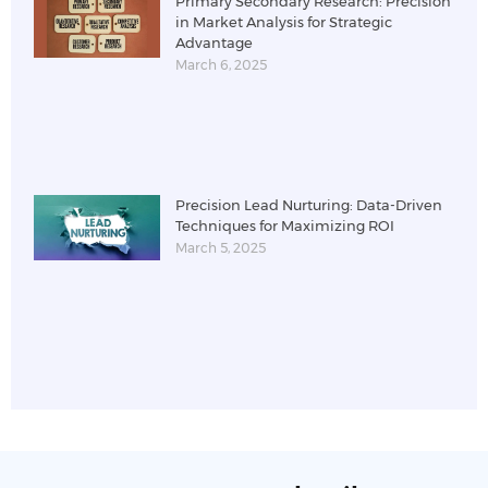
Primary Secondary Research: Precision
in Market Analysis for Strategic
Advantage
March 6, 2025
Precision Lead Nurturing: Data-Driven
Techniques for Maximizing ROI
March 5, 2025