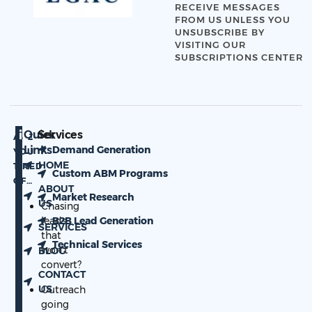
RECEIVE MESSAGES
FROM US UNLESS YOU
UNSUBSCRIBE BY
VISITING OUR
SUBSCRIPTIONS CENTER
Quick
Services
ARE
Links
Demand Generation
YOU
HOME
TIRED
Custom ABM Programs
OF…
ABOUT
Market Research
US
Chasing
leads
B2B Lead Generation
SERVICES
that
Technical Services
won’t
BLOG
convert?
CONTACT
US
Outreach
going