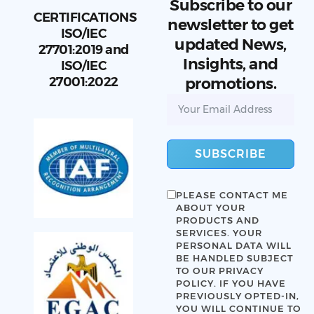
Subscribe to our
CERTIFICATIONS
newsletter to get
ISO/IEC
updated News,
27701:2019 and
Insights, and
ISO/IEC
27001:2022
promotions.
SUBSCRIBE
PLEASE CONTACT ME
ABOUT YOUR
PRODUCTS AND
SERVICES. YOUR
PERSONAL DATA WILL
BE HANDLED SUBJECT
TO OUR
PRIVACY
POLICY
. IF YOU HAVE
PREVIOUSLY OPTED-IN,
YOU WILL CONTINUE TO