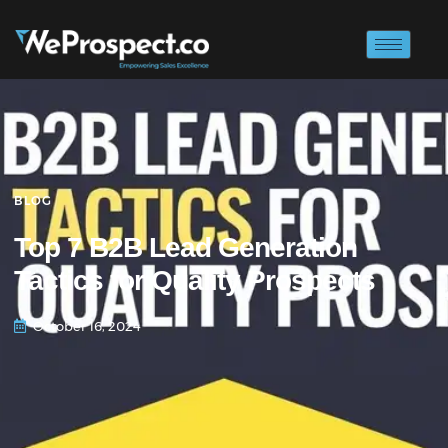
BLOG
Top 7 B2B Lead Generation
Tactics for Quality Prospects
October 16, 2024