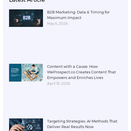
B2B Marketing: Data & Timing for
Maximum Impact
May 6, 2026
Content with a Cause: How
WeProspect.co Creates Content That
Empowers and Enriches Lives
April 19, 2026
Targeting Strategies: AI Methods That
Deliver Real Results Now