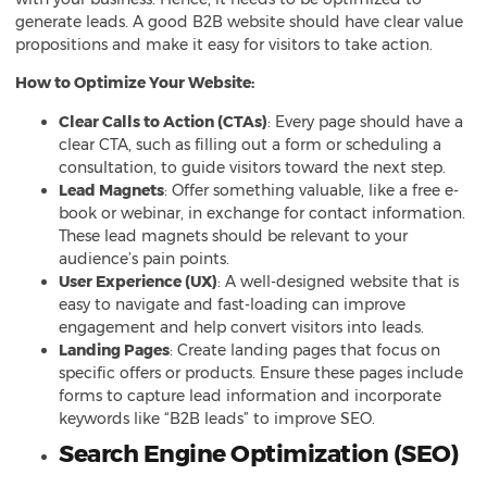
generate leads. A good B2B website should have clear value
propositions and make it easy for visitors to take action.
How to Optimize Your Website:
Clear Calls to Action (CTAs)
: Every page should have a
clear CTA, such as filling out a form or scheduling a
consultation, to guide visitors toward the next step.
Lead Magnets
: Offer something valuable, like a free e-
book or webinar, in exchange for contact information.
These lead magnets should be relevant to your
audience’s pain points.
User Experience (UX)
: A well-designed website that is
easy to navigate and fast-loading can improve
engagement and help convert visitors into leads.
Landing Pages
: Create landing pages that focus on
specific offers or products. Ensure these pages include
forms to capture lead information and incorporate
keywords like “B2B leads” to improve SEO.
Search Engine Optimization (SEO)