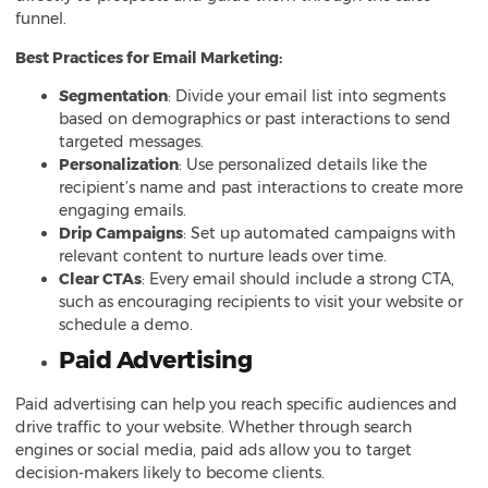
funnel.
Best Practices for Email Marketing:
Segmentation
: Divide your email list into segments
based on demographics or past interactions to send
targeted messages.
Personalization
: Use personalized details like the
recipient’s name and past interactions to create more
engaging emails.
Drip Campaigns
: Set up automated campaigns with
relevant content to nurture leads over time.
Clear CTAs
: Every email should include a strong CTA,
such as encouraging recipients to visit your website or
schedule a demo.
Paid Advertising
Paid advertising can help you reach specific audiences and
drive traffic to your website. Whether through search
engines or social media, paid ads allow you to target
decision-makers likely to become clients.