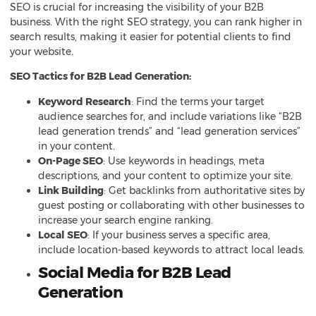
SEO is crucial for increasing the visibility of your B2B
business. With the right SEO strategy, you can rank higher in
search results, making it easier for potential clients to find
your website.
SEO Tactics for B2B Lead Generation:
Keyword Research
: Find the terms your target
audience searches for, and include variations like “B2B
lead generation trends” and “lead generation services”
in your content.
On-Page SEO
: Use keywords in headings, meta
descriptions, and your content to optimize your site.
Link Building
: Get backlinks from authoritative sites by
guest posting or collaborating with other businesses to
increase your search engine ranking.
Local SEO
: If your business serves a specific area,
include location-based keywords to attract local leads.
Social Media for B2B Lead
Generation