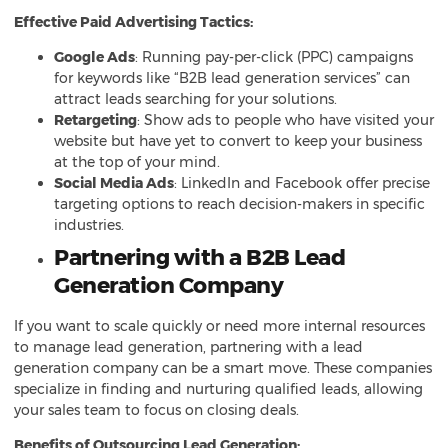
Effective Paid Advertising Tactics:
Google Ads
: Running pay-per-click (PPC) campaigns
for keywords like “B2B lead generation services” can
attract leads searching for your solutions.
Retargeting
: Show ads to people who have visited your
website but have yet to convert to keep your business
at the top of your mind.
Social Media Ads
: LinkedIn and Facebook offer precise
targeting options to reach decision-makers in specific
industries.
Partnering with a B2B Lead
Generation Company
If you want to scale quickly or need more internal resources
to manage lead generation, partnering with a lead
generation company can be a smart move. These companies
specialize in finding and nurturing qualified leads, allowing
your sales team to focus on closing deals.
Benefits of Outsourcing Lead Generation: