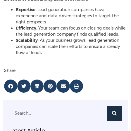
Expertise
: Lead generation companies have
experience and data-driven strategies to target the
right prospects.
Efficiency
: Your team can focus on closing deals while
the lead generation company finds qualified leads.
Scalability
: As your business grows, lead generation
companies can scale their efforts to ensure a steady
flow of leads.
Share:
Latest Article