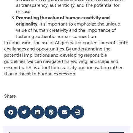
as transparency, authenticity, and the potential for
misuse.
Promoting the value of human creativity and
originality:
It’s important to emphasize the unique
value of human creativity and the importance of
fostering authentic human connection.
In conclusion, the rise of AI-generated content presents both
challenges and opportunities. By understanding the
potential implications and developing responsible
guidelines, we can navigate this evolving landscape and
ensure that AI is a tool for creativity and innovation rather
than a threat to human expression.
Share: