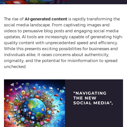
The rise of
AI-generated content
is rapidly transforming the
social media landscape. From captivating images and
videos to persuasive blog posts and engaging social media
updates, AI tools are increasingly capable of generating high-
quality content with unprecedented speed and efficiency.
While this presents exciting possibilities for businesses and
individuals alike, it raises concerns about authenticity,
originality, and the potential for misinformation to spread
unchecked.