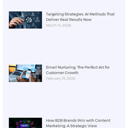
Targeting Strategies: AI Methods That
Deliver Real Results Now
March 14, 2026
Email Nurturing: The Perfect Art for
Customer Growth
February 13, 2026
How B2B Brands Win with Content
Marketing: A Strategic View