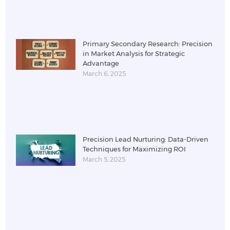
Primary Secondary Research: Precision
in Market Analysis for Strategic
Advantage
March 6, 2025
Precision Lead Nurturing: Data-Driven
Techniques for Maximizing ROI
March 5, 2025