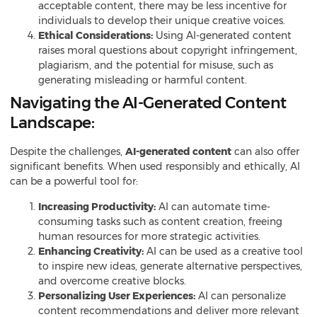
acceptable content
, there may be less incentive for
individuals to develop their unique creative voices.
Ethical Considerations:
Using AI-generated content
raises moral questions about copyright infringement,
plagiarism, and the potential for misuse, such as
generating misleading or harmful content.
Navigating the AI-Generated Content
Landscape:
Despite the challenges,
AI-generated content
can also offer
significant benefits. When used responsibly and ethically, AI
can be a powerful tool for:
Increasing Productivity:
AI can automate time-
consuming tasks such as content creation, freeing
human resources for more strategic activities.
Enhancing Creativity:
AI can be used as a creative tool
to inspire new ideas, generate alternative perspectives,
and overcome creative blocks.
Personalizing User Experiences:
AI can personalize
content recommendations and deliver more relevant