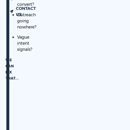
convert?
CONTACT
US
Outreach
going
nowhere?
Vague
intent
signals?
WE
CAN
FIX
THAT.
..