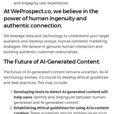
and engaging user experiences.
At WeProspect.co, we believe in the
power of human ingenuity and
authentic connection.
We leverage
data and technology to understand your target
audience and develop unique, human-centered marketing
strategies. We believe in genuine human interaction and
building authentic customer relationships.
The Future of AI-Generated Content:
The future of AI-generated content remains uncertain. As AI
technology evolves, it’s crucial to develop ethical guidelines
and best practices. This may include:
Developing tools to detect AI-generated content will
help users
identify and distinguish between human-
generated and AI-generated content.
Establishing ethical guidelines for using AI in content
creation:
These guidelines should address issues such