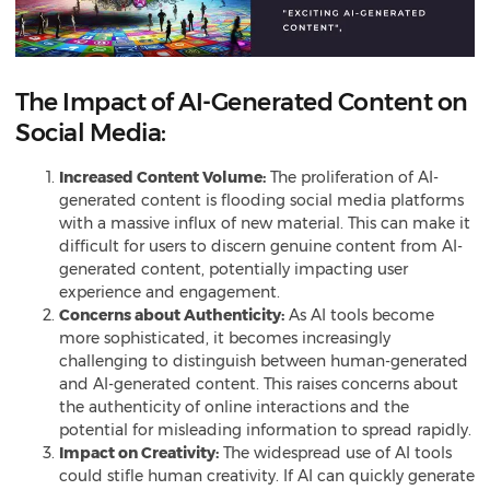
The Impact of AI-Generated Content on
Social Media:
Increased Content Volume:
The proliferation of AI-
generated content is flooding social media platforms
with a massive influx of new material. This can make it
difficult for users to discern genuine content from AI-
generated content, potentially impacting user
experience and engagement.
Concerns about Authenticity:
As AI tools become
more sophisticated, it becomes increasingly
challenging to distinguish between human-generated
and AI-generated content. This raises concerns about
the authenticity of online interactions and the
potential for misleading information to spread rapidly.
Impact on Creativity:
The widespread use of AI tools
could stifle human creativity. If AI can quickly
generate