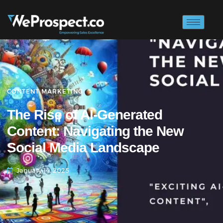
CONTENT MARKETING
The Rise of AI-Generated
Content: Navigating the New
Social Media Landscape
January 14, 2025