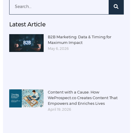
Latest Article
B2B Marketing: Data & Timing for
Maximum Impact
May 6, 2026
Content with a Cause: How
WeProspect.co Creates Content That
Empowers and Enriches Lives
April 19, 2026