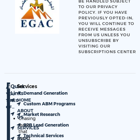
BE HANDLED SUBJECT
TO OUR
PRIVACY
POLICY
. IF YOU HAVE
PREVIOUSLY OPTED-IN,
YOU WILL CONTINUE TO
RECEIVE MESSAGES
FROM US UNLESS YOU
UNSUBSCRIBE BY
VISITING OUR
SUBSCRIPTIONS CENTER
Quick
Services
ARE
Links
Demand Generation
YOU
HOME
TIRED
Custom ABM Programs
OF…
ABOUT
Market Research
US
Chasing
leads
B2B Lead Generation
SERVICES
that
Technical Services
won’t
BLOG