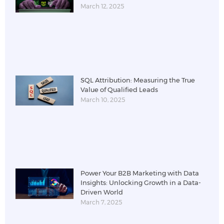
March 12, 2025
SQL Attribution: Measuring the True
Value of Qualified Leads
March 10, 2025
Power Your B2B Marketing with Data
Insights: Unlocking Growth in a Data-
Driven World
March 7, 2025