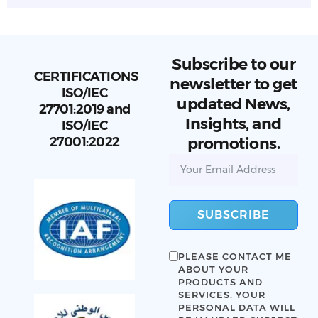
Subscribe to our
CERTIFICATIONS
newsletter to get
ISO/IEC
updated News,
27701:2019 and
Insights, and
ISO/IEC
27001:2022
promotions.
SUBSCRIBE
PLEASE CONTACT ME
ABOUT YOUR
PRODUCTS AND
SERVICES. YOUR
PERSONAL DATA WILL