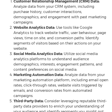
Customer Relationship Management (CRM) Data:
Analyze data from your CRM system, including
purchase history, customer interactions,
demographics, and engagement with past marketing
campaigns.
Website Analytics Data:
Use tools like Google
Analytics to track website traffic, user behaviour, page
views, time on site, and conversion paths. Identify
segments of visitors based on their actions on your
website.
Social Media Analytics Data:
Utilize social media
analytics platforms to understand audience
demographics, interests, engagement patterns, and
content preferences on social media
.
Marketing Automation Data:
Analyze data from your
marketing automation platform, including email open
rates, click-through rates, website visits triggered by
emails, and conversion rates from automated
campaigns.
Third-Party Data:
Consider leveraging reputable third-
party data providers to enrich your understanding of
your audience and identify segments you might not