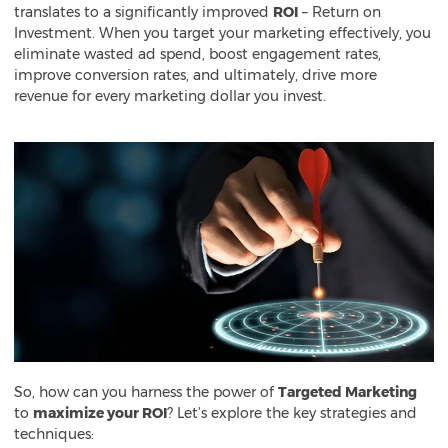
translates to a significantly improved
ROI
– Return on
Investment. When you target your marketing effectively, you
eliminate wasted ad spend, boost engagement rates,
improve conversion rates, and ultimately, drive more
revenue for every marketing dollar you invest.
So, how can you harness the power of
Targeted Marketing
to
maximize your ROI
? Let’s explore the key strategies and
techniques: