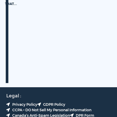
THAT.
..
Legal :
Privacy Policy
GDPR Policy
CCPA – DO Not Sell My Personal Information
Canada’s Anti-Spam Legislation
DPR Form