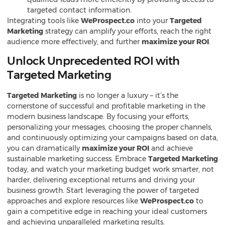
targeted contact information.
Integrating tools like
WeProspect.co
into your
Targeted
Marketing
strategy can amplify your efforts, reach the right
audience more effectively, and further
maximize your ROI
.
Unlock Unprecedented ROI with
Targeted Marketing
Targeted Marketing
is no longer a luxury – it’s the
cornerstone of successful and profitable marketing in the
modern business landscape. By focusing your efforts,
personalizing your messages, choosing the proper channels,
and continuously optimizing your campaigns based on data,
you can dramatically
maximize your ROI
and achieve
sustainable marketing success. Embrace
Targeted Marketing
today, and watch your marketing budget work smarter, not
harder, delivering exceptional returns and driving your
business growth. Start leveraging the power of targeted
approaches and explore resources like
WeProspect.co
to
gain a competitive edge in reaching your ideal customers
and achieving unparalleled marketing results.