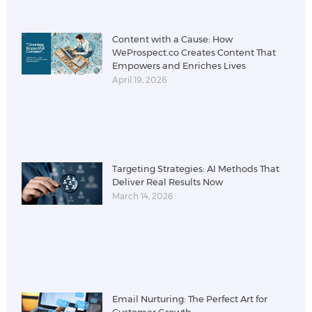
Content with a Cause: How
WeProspect.co Creates Content That
Empowers and Enriches Lives
April 19, 2026
Targeting Strategies: AI Methods That
Deliver Real Results Now
March 14, 2026
Email Nurturing: The Perfect Art for
Customer Growth