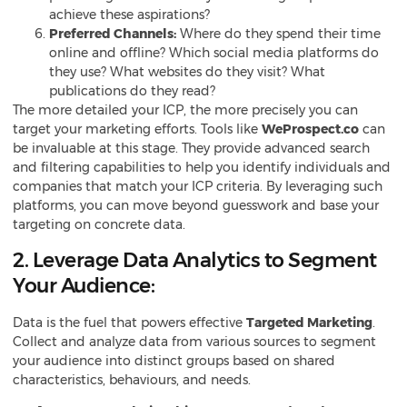
achieve these aspirations?
Preferred Channels:
Where do they spend their time
online and offline? Which social media platforms do
they use? What websites do they visit? What
publications do they read?
The more detailed your ICP, the more precisely you can
target your marketing efforts. Tools like
WeProspect.co
can
be invaluable at this stage. They provide advanced search
and filtering capabilities to help you identify individuals and
companies that match your ICP criteria. By leveraging such
platforms, you can move beyond guesswork and base your
targeting on concrete data.
2. Leverage Data Analytics to Segment
Your Audience:
Data is the fuel that powers effective
Targeted Marketing
.
Collect and analyze data from various sources to segment
your audience into distinct groups based on shared
characteristics, behaviours, and needs.