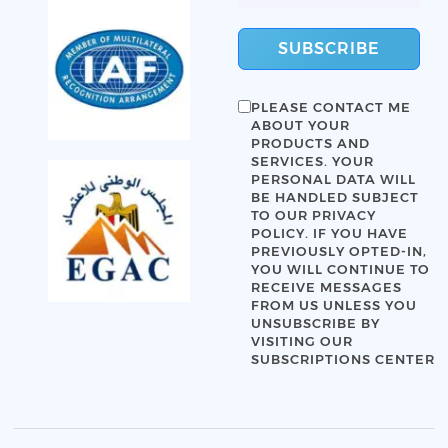
SUBSCRIBE
PLEASE CONTACT ME
ABOUT YOUR
PRODUCTS AND
SERVICES. YOUR
PERSONAL DATA WILL
BE HANDLED SUBJECT
TO OUR
PRIVACY
POLICY
. IF YOU HAVE
PREVIOUSLY OPTED-IN,
YOU WILL CONTINUE TO
RECEIVE MESSAGES
FROM US UNLESS YOU
UNSUBSCRIBE BY
VISITING OUR
SUBSCRIPTIONS CENTER