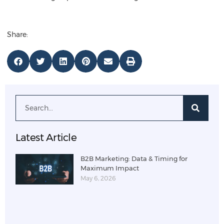
Share:
Latest Article
B2B Marketing: Data & Timing for
Maximum Impact
May 6, 2026