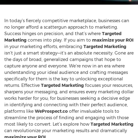
In today’s fiercely competitive marketplace, businesses can
no longer afford a scattergun approach to marketing.
Success hinges on precision, and that’s where
Targeted
Marketing
comes into play. If you aim to
maximize your ROI
in your marketing efforts, embracing
Targeted Marketing
isn’t just a smart strategy—it’s an absolute necessity. Gone are
the days of broad, generalized campaigns that hope to
capture anyone and everyone. We’re now in an era where
understanding your ideal audience and crafting messages
specifically for them is the key to unlocking exceptional
returns. Effective
Targeted Marketing
focuses your resources,
sharpens your messaging, and ensures every marketing dollar
works harder for you; for businesses seeking a decisive edge
in identifying and connecting with their perfect audience,
platforms like
WeProspect.co
offer invaluable tools to
streamline the process of finding and engaging with those
most likely to convert. Let’s explore how
Targeted Marketing
can revolutionize your marketing results and dramatically
maximize your ROI
.