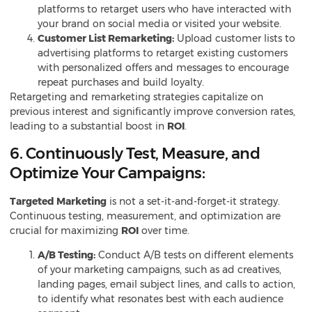
platforms to retarget users who have interacted with
your brand on social media or visited your website.
Customer List Remarketing:
Upload customer lists to
advertising platforms to retarget existing customers
with personalized offers and messages to encourage
repeat purchases and build loyalty.
Retargeting and remarketing strategies capitalize on
previous interest and significantly improve conversion rates,
leading to a substantial boost in
ROI
.
6. Continuously Test, Measure, and
Optimize Your Campaigns:
Targeted
Marketing
is not a set-it-and-forget-it strategy.
Continuous testing, measurement, and optimization are
crucial for maximizing
ROI
over time.
A/B Testing:
Conduct A/B tests on different elements
of your marketing campaigns, such as ad creatives,
landing pages, email subject lines, and calls to action,
to identify what resonates best with each audience