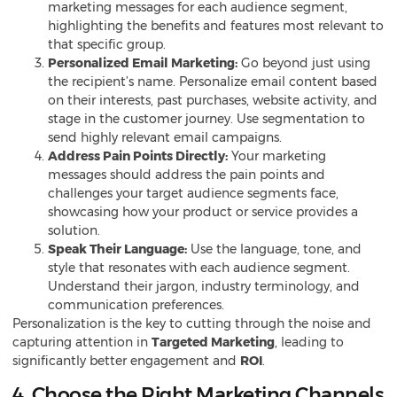
marketing messages for each audience segment,
highlighting the benefits and features most relevant to
that specific group.
Personalized Email Marketing:
Go beyond just using
the recipient’s name. Personalize email content based
on their interests, past purchases, website activity, and
stage in the customer journey. Use segmentation to
send highly relevant
email campaigns
.
Address Pain Points Directly:
Your marketing
messages should address the pain points and
challenges your target audience segments face,
showcasing how your product or service provides a
solution.
Speak Their Language:
Use the language, tone, and
style that resonates with each audience segment.
Understand their jargon, industry terminology, and
communication preferences.
Personalization is the key to cutting through the noise and
capturing attention in
Targeted Marketing
, leading to
significantly better engagement and
ROI
.
4. Choose the Right Marketing Channels