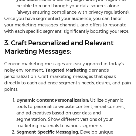
be able to reach through your data sources alone
(always ensuring compliance with privacy regulations).
Once you have segmented your audience, you can tailor
your marketing messages, channels, and offers to resonate
with each specific segment, significantly boosting your
ROI
.
3. Craft Personalized and Relevant
Marketing Messages:
Generic marketing messages are easily ignored in today’s
noisy environment.
Targeted Marketing
demands
personalization. Craft marketing messages that speak
directly to each audience segment’s needs, desires, and pain
points.
Dynamic Content Personalization:
Utilize dynamic
tools to personalize website content, email content,
and ad creatives based on user data and
segmentation. Show different versions of your
marketing materials to various segments.
Segment-Specific Messaging:
Develop unique