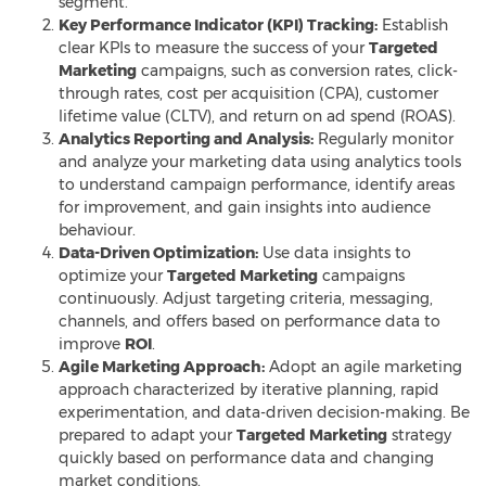
segment.
Key Performance Indicator (KPI) Tracking:
Establish
clear KPIs to measure the success of your
Targeted
Marketing
campaigns, such as conversion rates, click-
through rates, cost per acquisition (CPA), customer
lifetime value (CLTV), and return on ad spend (ROAS).
Analytics Reporting and Analysis:
Regularly monitor
and analyze your marketing data using analytics tools
to understand campaign performance, identify areas
for improvement, and gain insights into audience
behaviour.
Data-Driven Optimization:
Use data insights to
optimize your
Targeted Marketing
campaigns
continuously. Adjust targeting criteria, messaging,
channels, and offers based on performance data to
improve
ROI
.
Agile Marketing Approach:
Adopt an agile marketing
approach characterized by iterative planning, rapid
experimentation, and data-driven decision-making. Be
prepared to adapt your
Targeted Marketing
strategy
quickly based on performance data
and changing
market conditions.