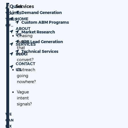
Quick
Services
ARE
Links
Demand Generation
YOU
HOME
TIRED
Custom ABM Programs
OF…
ABOUT
Market Research
US
Chasing
leads
B2B Lead Generation
SERVICES
that
Technical Services
won’t
BLOG
convert?
CONTACT
US
Outreach
going
nowhere?
Vague
intent
signals?
WE
CAN
FIX