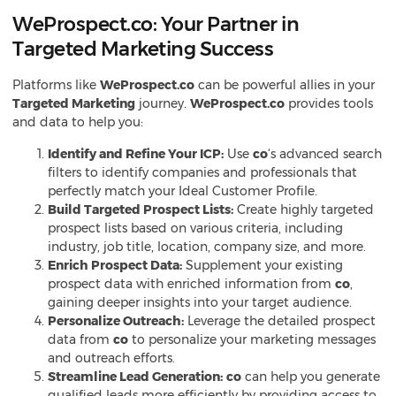
WeProspect.co: Your Partner in
Targeted Marketing Success
Platforms like
WeProspect.co
can be powerful allies in your
Targeted Marketing
journey.
WeProspect.co
provides tools
and data to help you:
Identify and Refine Your ICP:
Use
co
‘s advanced search
filters to identify companies and professionals that
perfectly match your Ideal Customer Profile.
Build Targeted Prospect Lists:
Create highly targeted
prospect lists based on various criteria, including
industry, job title, location, company size, and more.
Enrich Prospect Data:
Supplement your existing
prospect data with enriched information from
co
,
gaining deeper insights into your target audience.
Personalize Outreach:
Leverage the detailed prospect
data from
co
to personalize your marketing messages
and outreach efforts.
Streamline Lead Generation:
co
can help you generate
qualified leads more efficiently by providing access to