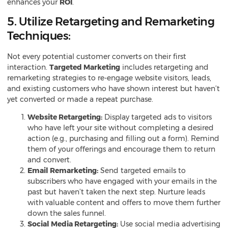
enhances your
ROI
.
5. Utilize Retargeting and Remarketing
Techniques:
Not every potential customer converts on their first
interaction.
Targeted Marketing
includes retargeting and
remarketing strategies to re-engage website visitors, leads,
and existing customers who have shown interest but haven’t
yet converted or made a repeat purchase.
Website Retargeting:
Display targeted ads to visitors
who have left your site without completing a desired
action (e.g., purchasing and filling out a form). Remind
them of your offerings and encourage them to return
and convert.
Email Remarketing:
Send targeted emails to
subscribers who have engaged with your emails in the
past but haven’t taken the next step. Nurture leads
with valuable content and offers to move them further
down the sales funnel.
Social Media Retargeting:
Use social media advertising