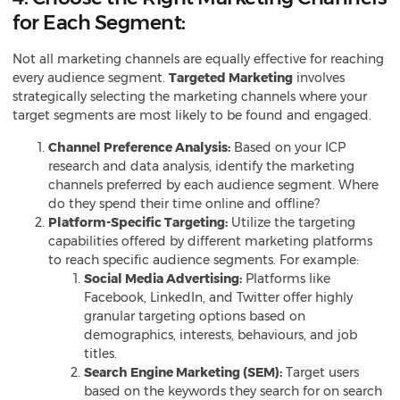
for Each Segment:
Not all marketing channels are equally effective for reaching
every audience segment.
Targeted Marketing
involves
strategically selecting the marketing channels where your
target segments are most likely to be found and engaged.
Channel Preference Analysis:
Based on your ICP
research and data analysis, identify the marketing
channels preferred by each audience segment. Where
do they spend their time online and offline?
Platform-Specific Targeting:
Utilize the targeting
capabilities offered by different marketing platforms
to reach specific audience segments. For example:
Social Media Advertising:
Platforms like
Facebook, LinkedIn, and Twitter offer highly
granular targeting options based on
demographics, interests, behaviours, and job
titles.
Search Engine Marketing (SEM):
Target users
based on the keywords they search for on search