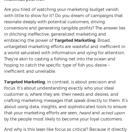
Are you tired of watching your marketing budget vanish
with little to show for it? Do you dream of campaigns that
resonate deeply with potential customers, driving
conversions and generating tangible profits? The answer lies
in ditching ineffective, generalized marketing and
embracing the power of
Targeted Marketing
. Broad,
untargeted marketing efforts are wasteful and inefficient in
a world saturated with information and vying for attention.
They’re akin to casting a fishing net into the ocean and
hoping to catch the specific type of fish you desire –
inefficient and unreliable.
Targeted Marketing
, in contrast, is about precision and
focus. It’s about understanding exactly who your ideal
customer is, where they are, their needs and desires, and
crafting marketing messages that speak directly to them. It’s
about using data, insights, and sophisticated tools to ensure
that your marketing efforts are seen,
heard
and
acted upon
by the people most likely to become your loyal customers.
And why is this laser-like focus so critical? Because it directly