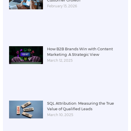
February 13, 2026
How B2B Brands Win with Content
Marketing: A Strategic View
March 12, 2025
SQL Attribution: Measuring the True
Value of Qualified Leads
March 10, 2025