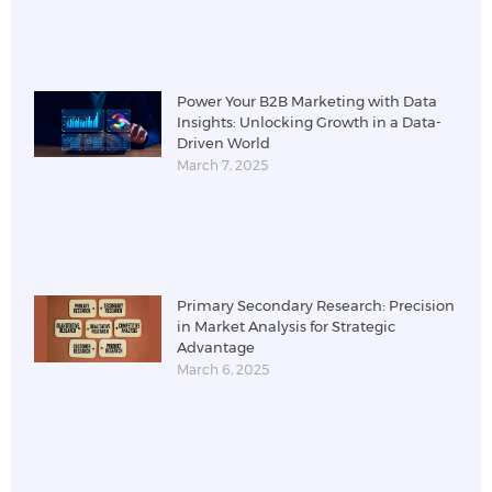
Power Your B2B Marketing with Data
Insights: Unlocking Growth in a Data-
Driven World
March 7, 2025
Primary Secondary Research: Precision
in Market Analysis for Strategic
Advantage
March 6, 2025