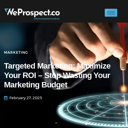
MARKETING
Targeted Marketing: Maximize
Your ROI – Stop Wasting Your
Marketing Budget
February 27, 2025