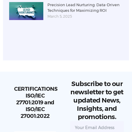
Precision Lead Nurturing: Data-Driven
Techniques for Maximizing ROI
March 5, 2025
Subscribe to our
CERTIFICATIONS
newsletter to get
ISO/IEC
updated News,
27701:2019 and
Insights, and
ISO/IEC
27001:2022
promotions.