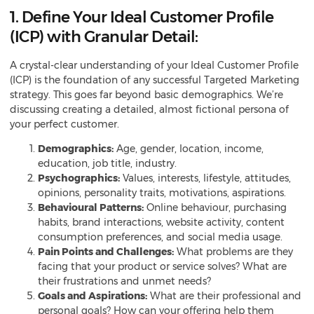
1. Define Your Ideal Customer Profile
(ICP) with Granular Detail:
A crystal-clear understanding of your Ideal Customer Profile
(ICP) is the foundation of any successful Targeted Marketing
strategy. This goes far beyond basic demographics. We’re
discussing creating a detailed, almost fictional persona of
your perfect customer.
Demographics:
Age, gender, location, income,
education, job title, industry.
Psychographics:
Values, interests, lifestyle, attitudes,
opinions, personality traits, motivations, aspirations.
Behavioural Patterns:
Online behaviour, purchasing
habits, brand interactions, website activity, content
consumption preferences, and social media usage.
Pain Points and Challenges:
What problems are they
facing that your product or service solves? What are
their frustrations and unmet needs?
Goals and Aspirations:
What are their professional and
personal goals? How can your offering help them