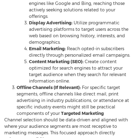
engines like Google and Bing, reaching those
actively seeking solutions related to your
offerings.
Display Advertising:
Utilize programmatic
advertising platforms to target users across the
web based on browsing history, interests, and
demographics.
Email Marketing:
Reach opted-in subscribers
directly through personalized email campaigns.
Content Marketing (SEO):
Create content
optimized for search engines to attract your
target audience when they search for relevant
information online.
Offline Channels (If Relevant):
For specific target
segments, offline channels like direct mail, print
advertising in industry publications, or attendance at
specific industry events might still be practical
components of your
Targeted Marketing
Channel selection should be data-driven and aligned with
where your audience segments are most receptive to
marketing messages. This focused approach directly