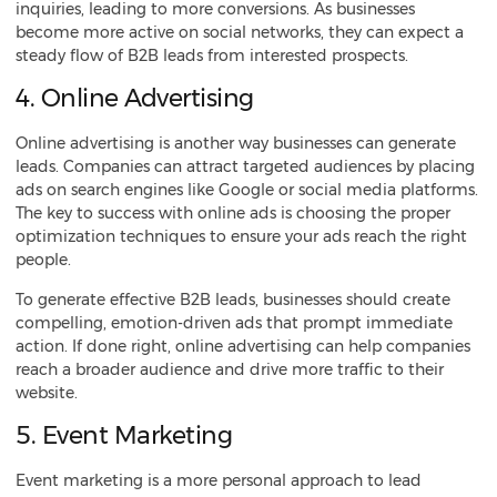
inquiries, leading to more conversions. As businesses
become more active on social networks, they can expect a
steady flow of
B2B leads from interested prospects
.
4. Online Advertising
Online advertising is another way businesses can generate
leads. Companies can attract targeted audiences by placing
ads on search engines like Google or social media platforms.
The key to success with online ads is choosing the proper
optimization techniques to ensure your ads reach the right
people.
To generate effective B2B leads, businesses should create
compelling, emotion-driven ads that prompt immediate
action. If done right, online advertising can help companies
reach a broader audience and drive more traffic to their
website.
5. Event Marketing
Event marketing is a more personal approach to lead