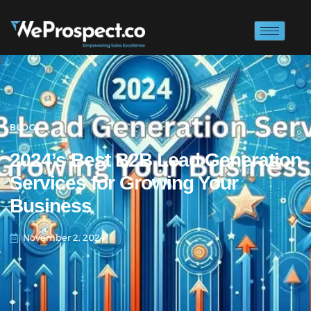
BLOG
2024’s Best B2B Lead Generation
Services for Growing Your
Business
November 2, 2024