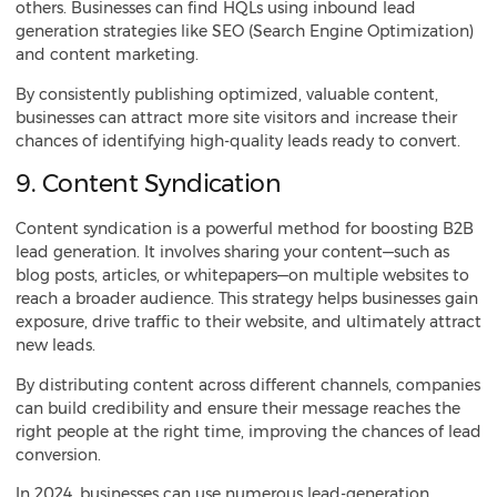
others. Businesses can find HQLs using inbound lead
generation strategies like SEO (Search Engine Optimization)
and content marketing.
By consistently publishing optimized, valuable content,
businesses can attract more site visitors and increase their
chances of identifying high-quality leads ready to convert.
9. Content Syndication
Content syndication is a powerful method for boosting B2B
lead generation. It involves sharing your content—such as
blog posts, articles, or whitepapers—on multiple websites to
reach a broader audience. This strategy helps businesses gain
exposure, drive traffic to their website, and ultimately attract
new leads.
By distributing content across different channels, companies
can build credibility and ensure their message reaches the
right people at the right time, improving the chances of lead
conversion.
In 2024, businesses can use numerous lead-generation