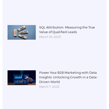
SQL Attribution: Measuring the True
Value of Qualified Leads
March 10, 2025
Power Your B2B Marketing with Data
Insights: Unlocking Growth in a Data-
Driven World
March 7, 2025