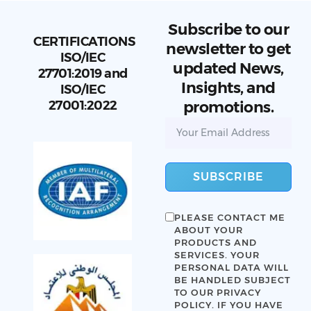
Subscribe to our
CERTIFICATIONS
newsletter to get
ISO/IEC
updated News,
27701:2019 and
Insights, and
ISO/IEC
27001:2022
promotions.
SUBSCRIBE
PLEASE CONTACT ME
ABOUT YOUR
PRODUCTS AND
SERVICES. YOUR
PERSONAL DATA WILL
BE HANDLED SUBJECT
TO OUR
PRIVACY
POLICY
. IF YOU HAVE