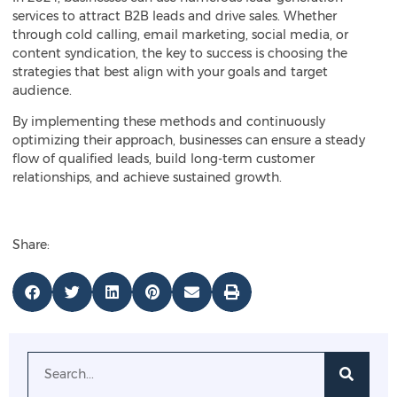
services to attract B2B leads and drive sales. Whether
through cold calling, email marketing, social media, or
content syndication, the key to success is choosing the
strategies that best align with your goals and target
audience.
By implementing these methods and continuously
optimizing their approach, businesses can ensure a steady
flow of qualified leads, build long-term customer
relationships, and achieve sustained growth.
Share: