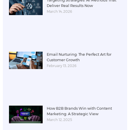
Targeting Strategies: AI Methods That
Deliver Real Results Now
March 14, 2026
Email Nurturing: The Perfect Art for
Customer Growth
February 13, 2026
How B2B Brands Win with Content
Marketing: A Strategic View
March 12, 2025