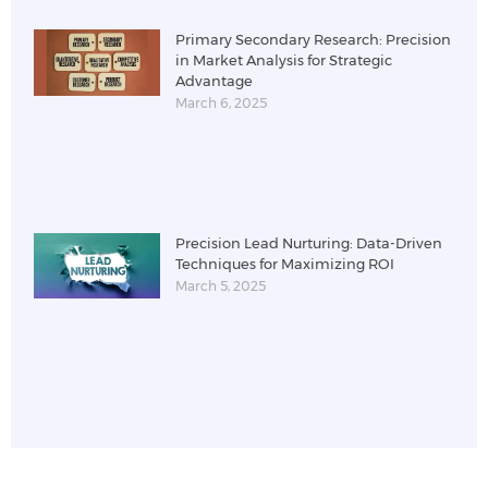
Primary Secondary Research: Precision
in Market Analysis for Strategic
Advantage
March 6, 2025
Precision Lead Nurturing: Data-Driven
Techniques for Maximizing ROI
March 5, 2025