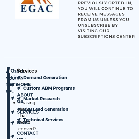
PREVIOUSLY OPTED-IN,
YOU WILL CONTINUE TO
RECEIVE MESSAGES
FROM US UNLESS YOU
UNSUBSCRIBE BY
VISITING OUR
SUBSCRIPTIONS CENTER
Quick
Services
ARE
Links
Demand Generation
YOU
HOME
TIRED
Custom ABM Programs
OF…
ABOUT
Market Research
US
Chasing
leads
B2B Lead Generation
SERVICES
that
Technical Services
won’t
BLOG
convert?
CONTACT