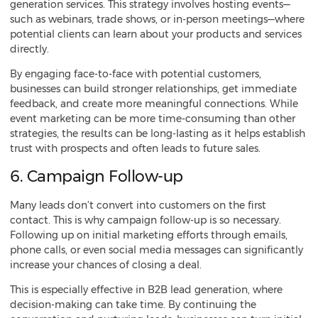
generation services. This strategy involves hosting events—
such as webinars, trade shows, or in-person meetings—where
potential clients can learn about your products and services
directly.
By engaging face-to-face with potential customers,
businesses can build stronger relationships, get immediate
feedback, and create more meaningful connections. While
event marketing can be more time-consuming than other
strategies, the results can be long-lasting as it helps establish
trust with prospects and often leads to future sales.
6. Campaign Follow-up
Many leads don’t convert into customers on the first
contact. This is why campaign follow-up is so necessary.
Following up on initial marketing efforts through emails,
phone calls, or even social media messages can significantly
increase your chances of closing a deal.
This is especially effective in B2B lead generation, where
decision-making can take time. By continuing the