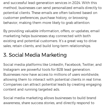
and successful lead-generation services in 2024. With this
method, businesses can send personalized emails directly to
potential clients. These emails are often tailored based on
customer preferences, purchase history, or browsing
behavior, making them more likely to grab attention.
By providing valuable information, offers, or updates, email
marketing helps businesses stay connected with both
existing and potential customers. It’s a great way to drive
sales, retain clients, and build long-term relationships.
3. Social Media Marketing
Social media platforms like LinkedIn, Facebook, Twitter, and
Instagram are powerful tools for B2B lead generation.
Businesses now have access to millions of users worldwide,
allowing them to interact with potential clients in real time.
Companies can attract potential leads by creating engaging
content and running targeted ads.
Social media marketing allows businesses to build brand
awareness, share success stories, and directly respond to