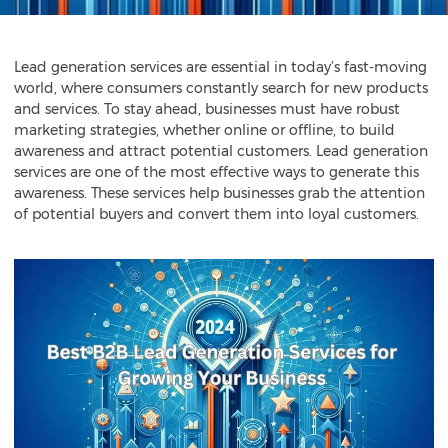
Lead generation services
are essential in today’s fast-moving
world, where consumers constantly search for new products
and services. To stay ahead, businesses must have robust
marketing strategies, whether online or offline, to build
awareness and attract potential customers. Lead generation
services are one of the most effective ways to generate this
awareness. These services help businesses grab the attention
of potential buyers and convert them into loyal customers.