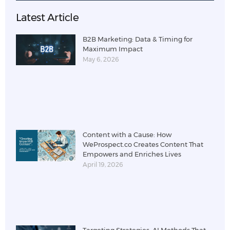
Latest Article
B2B Marketing: Data & Timing for
Maximum Impact
May 6, 2026
Content with a Cause: How
WeProspect.co Creates Content That
Empowers and Enriches Lives
April 19, 2026