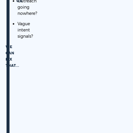
US
Outreach
going
nowhere?
Vague
intent
signals?
WE
CAN
FIX
THAT.
..