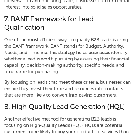
conversation and nurturing leads, businesses can turn initial
interest into solid sales opportunities.
7. BANT Framework for Lead
Qualification
One of the most efficient ways to qualify B2B leads is using
the BANT framework. BANT stands for Budget, Authority,
Needs, and Timeline. This strategy helps businesses identify
whether a lead is worth pursuing by assessing their financial
capability, decision-making authority, specific needs, and
timeframe for purchasing.
By focusing on leads that meet these criteria, businesses can
ensure they invest their time and resources into contacts
that are more likely to convert into paying customers.
8. High-Quality Lead Generation (HQL)
Another effective method for generating B2B leads is
focusing on High-Quality Leads (HQL). HQLs are potential
customers more likely to buy your products or services than