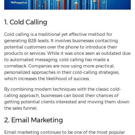
1. Cold Calling
Cold calling is a traditional yet effective method for
generating B2B leads
. It involves businesses contacting
potential customers over the phone to introduce their
products or services. While it was once seen as outdated due
to automated messaging, cold calling has made a
comeback. Companies are now using more practical,
personalized approaches in their cold-calling strategies,
which increases the likelihood of success.
By combining modern techniques with the classic cold-
calling approach, businesses can boost their chances of
getting potential clients interested and moving them down
the sales funnel.
2. Email Marketing
Email marketing
continues to be one of the most popular